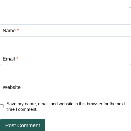
Name
*
Email
*
Website
Save my name, email, and website in this browser for the next
time I comment.