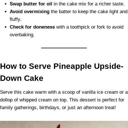
Swap butter for oil
in the cake mix for a richer taste.
Avoid overmixing
the batter to keep the cake light and
fluffy.
Check for doneness
with a toothpick or fork to avoid
overbaking.
How to Serve Pineapple Upside-
Down Cake
Serve this cake warm with a scoop of vanilla ice cream or a
dollop of whipped cream on top. This dessert is perfect for
family gatherings, birthdays, or just an afternoon treat!