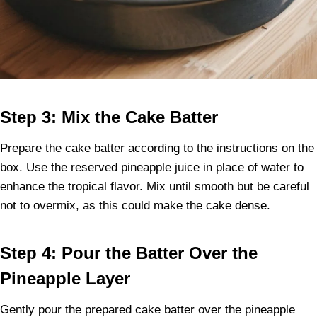
Step 3: Mix the Cake Batter
Prepare the cake batter according to the instructions on the
box. Use the reserved pineapple juice in place of water to
enhance the tropical flavor. Mix until smooth but be careful
not to overmix, as this could make the cake dense.
Step 4: Pour the Batter Over the
Pineapple Layer
Gently pour the prepared cake batter over the pineapple