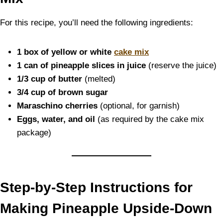
For this recipe, you’ll need the following ingredients:
1 box of yellow or white
cake mix
1 can of pineapple slices in juice
(reserve the juice)
1/3 cup of butter
(melted)
3/4 cup of brown sugar
Maraschino cherries
(optional, for garnish)
Eggs, water, and oil
(as required by the cake mix
package)
Step-by-Step Instructions for
Making Pineapple Upside-Down