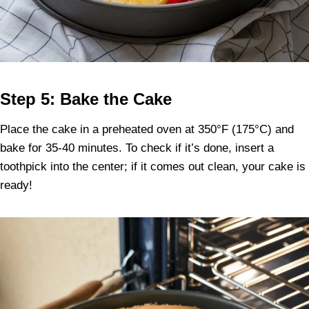
Step 5: Bake the Cake
Place the cake in a preheated oven at 350°F (175°C) and
bake for 35-40 minutes. To check if it’s done, insert a
toothpick into the center; if it comes out clean, your cake is
ready!