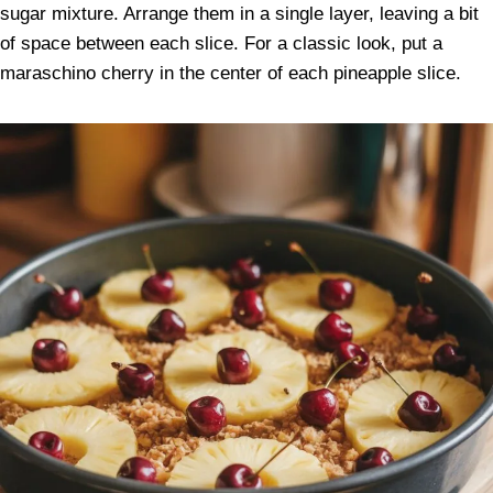
sugar mixture. Arrange them in a single layer, leaving a bit
of space between each slice. For a classic look, put a
maraschino cherry in the center of each pineapple slice.