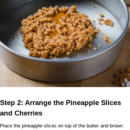
Step 2: Arrange the Pineapple Slices
and Cherries
Place the pineapple slices on top of the butter and brown