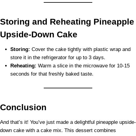
Storing and Reheating Pineapple
Upside-Down Cake
Storing:
Cover the cake tightly with plastic wrap and
store it in the refrigerator for up to 3 days.
Reheating:
Warm a slice in the microwave for 10-15
seconds for that freshly baked taste.
Conclusion
And that’s it! You’ve just made a delightful pineapple upside-
down cake with a cake mix. This dessert combines