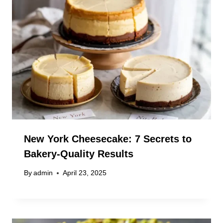
New York Cheesecake: 7 Secrets to
Bakery-Quality Results
By
admin
April 23, 2025