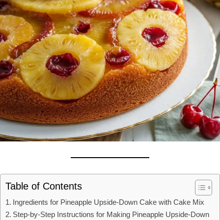
Table of Contents
Ingredients for Pineapple Upside-Down Cake with Cake Mix
Step-by-Step Instructions for Making Pineapple Upside-Down