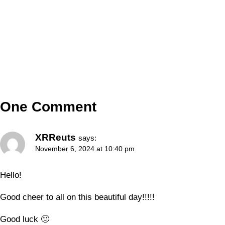
One Comment
XRReuts
says:
November 6, 2024 at 10:40 pm
Hello!
Good cheer to all on this beautiful day!!!!!
Good luck 🙂