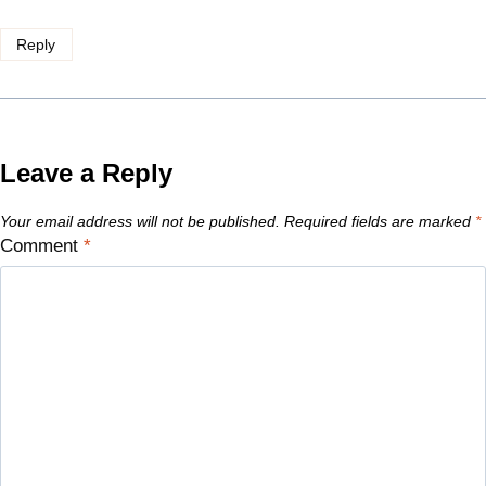
Reply
Leave a Reply
Your email address will not be published.
Required fields are marked
*
Comment
*