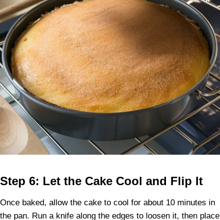
Step 6: Let the Cake Cool and Flip It
Once baked, allow the cake to cool for about 10 minutes in
the pan. Run a knife along the edges to loosen it, then place