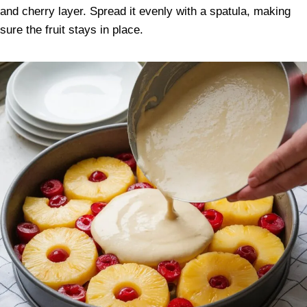
and cherry layer. Spread it evenly with a spatula, making
sure the fruit stays in place.