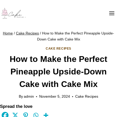
Home
/
Cake Recipes
/
How to Make the Perfect Pineapple Upside-
Down Cake with Cake Mix
CAKE RECIPES
How to Make the Perfect
Pineapple Upside-Down
Cake with Cake Mix
By
admin
November 5, 2024
Cake Recipes
Spread the love