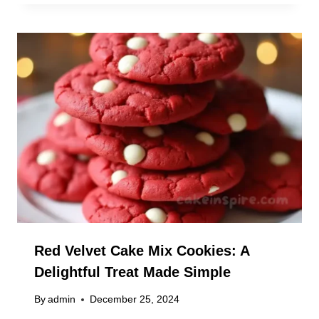
Red Velvet Cake Mix Cookies: A
Delightful Treat Made Simple
By
admin
December 25, 2024