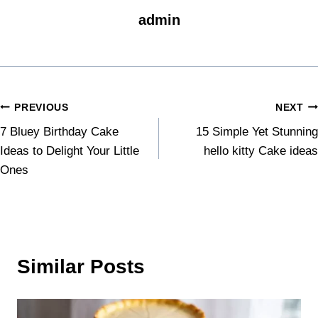
admin
PREVIOUS
NEXT
7 Bluey Birthday Cake
15 Simple Yet Stunning
Ideas to Delight Your Little
hello kitty Cake ideas
Ones
Similar Posts