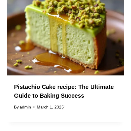
Pistachio Cake recipe: The Ultimate
Guide to Baking Success
By
admin
March 1, 2025