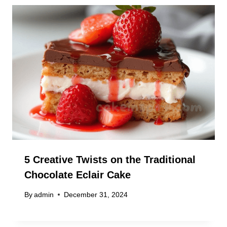
5 Creative Twists on the Traditional
Chocolate Eclair Cake
By
admin
December 31, 2024