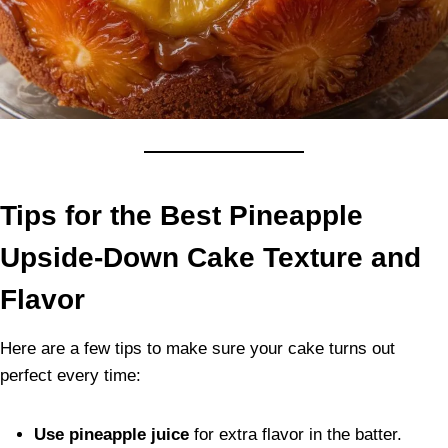
Tips for the Best Pineapple
Upside-Down Cake Texture and
Flavor
Here are a few tips to make sure your cake turns out
perfect every time:
Use pineapple juice
for extra flavor in the batter.