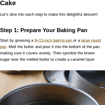
Cake
Let’s dive into each step to make this delightful dessert!
Step 1: Prepare Your Baking Pan
Start by greasing a
9×13-inch baking pan
or a
large round
pan
. Melt the butter and pour it into the bottom of the pan,
making sure it covers evenly. Then sprinkle the brown
sugar over the melted butter to create a caramel layer.