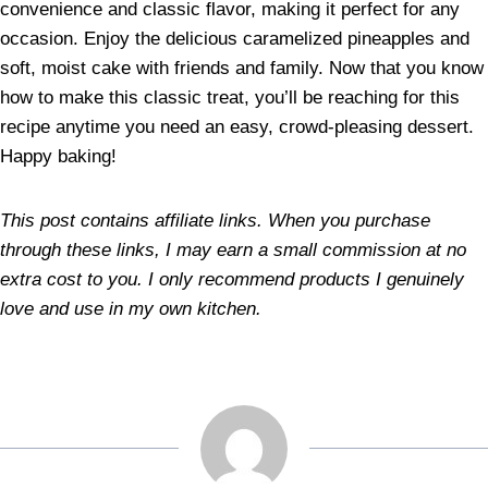
convenience and classic flavor, making it perfect for any
occasion. Enjoy the delicious caramelized pineapples and
soft, moist cake with friends and family. Now that you know
how to make this classic treat, you’ll be reaching for this
recipe anytime you need an easy, crowd-pleasing dessert.
Happy baking!
This post contains affiliate links. When you purchase
through these links, I may earn a small commission at no
extra cost to you. I only recommend products I genuinely
love and use in my own kitchen.