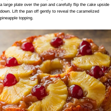
a large plate over the pan and carefully flip the cake upside
down. Lift the pan off gently to reveal the caramelized
pineapple topping.