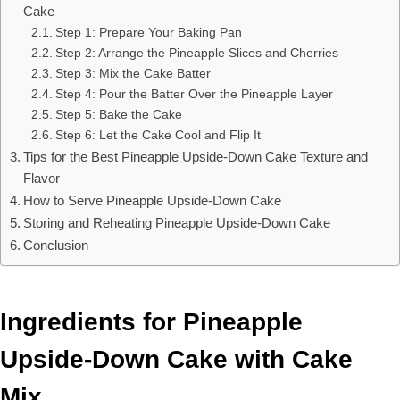
Cake
Step 1: Prepare Your Baking Pan
Step 2: Arrange the Pineapple Slices and Cherries
Step 3: Mix the Cake Batter
Step 4: Pour the Batter Over the Pineapple Layer
Step 5: Bake the Cake
Step 6: Let the Cake Cool and Flip It
Tips for the Best Pineapple Upside-Down Cake Texture and
Flavor
How to Serve Pineapple Upside-Down Cake
Storing and Reheating Pineapple Upside-Down Cake
Conclusion
Ingredients for Pineapple
Upside-Down Cake with Cake
Mix