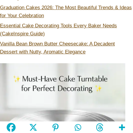
Graduation Cakes 2026: The Most Beautiful Trends & Ideas
for Your Celebration
Essential Cake Decorating Tools Every Baker Needs
(CakeInspire Guide)
Vanilla Bean Brown Butter Cheesecake: A Decadent
Dessert with Nutty, Aromatic Elegance