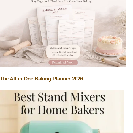
The All in One Baking Planner 2026