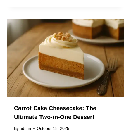
Carrot Cake Cheesecake: The
Ultimate Two-in-One Dessert
By
admin
October 18, 2025