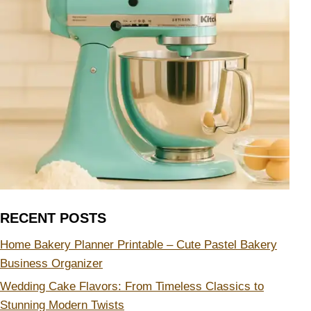
RECENT POSTS
Home Bakery Planner Printable – Cute Pastel Bakery
Business Organizer
Wedding Cake Flavors: From Timeless Classics to
Stunning Modern Twists