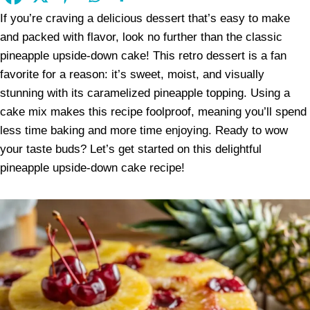
If you’re craving a delicious dessert that’s easy to make
and packed with flavor, look no further than the classic
pineapple upside-down cake! This retro dessert is a fan
favorite for a reason: it’s sweet, moist, and visually
stunning with its caramelized pineapple topping. Using a
cake mix makes this recipe foolproof, meaning you’ll spend
less time baking and more time enjoying. Ready to wow
your taste buds? Let’s get started on this delightful
pineapple upside-down cake recipe!