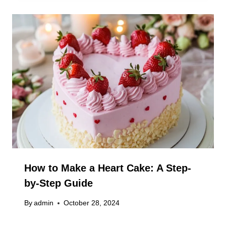
How to Make a Heart Cake: A Step-
by-Step Guide
By
admin
October 28, 2024