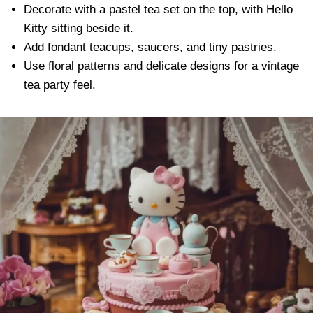
Decorate with a pastel tea set on the top, with Hello
Kitty sitting beside it.
Add fondant teacups, saucers, and tiny pastries.
Use floral patterns and delicate designs for a vintage
tea party feel.