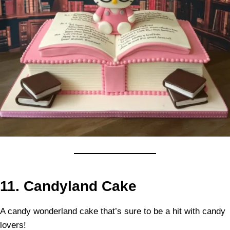
11.
Candyland Cake
A candy wonderland cake that’s sure to be a hit with candy
lovers!