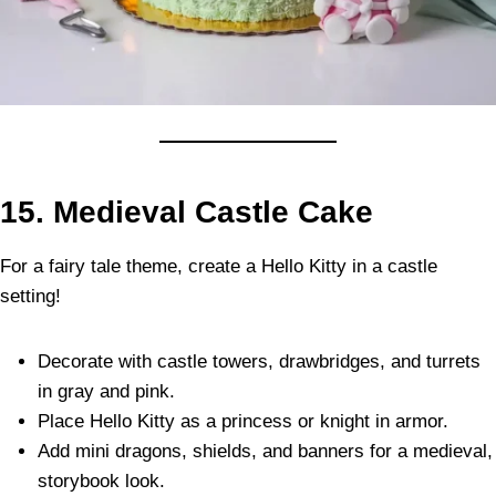
15. Medieval Castle Cake
For a fairy tale theme, create a Hello Kitty in a castle
setting!
Decorate with castle towers, drawbridges, and turrets
in gray and pink.
Place Hello Kitty as a princess or knight in armor.
Add mini dragons, shields, and banners for a medieval,
storybook look.