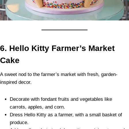
6.
Hello Kitty Farmer’s Market
Cake
A sweet nod to the farmer’s market with fresh, garden-
inspired decor.
Decorate with fondant fruits and vegetables like
carrots, apples, and corn.
Dress Hello Kitty as a farmer, with a small basket of
produce.