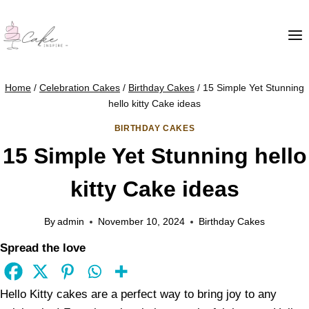
Home
/
Celebration Cakes
/
Birthday Cakes
/
15 Simple Yet Stunning
hello kitty Cake ideas
BIRTHDAY CAKES
15 Simple Yet Stunning hello
kitty Cake ideas
By
admin
November 10, 2024
Birthday Cakes
Spread the love
Hello Kitty cakes are a perfect way to bring joy to any