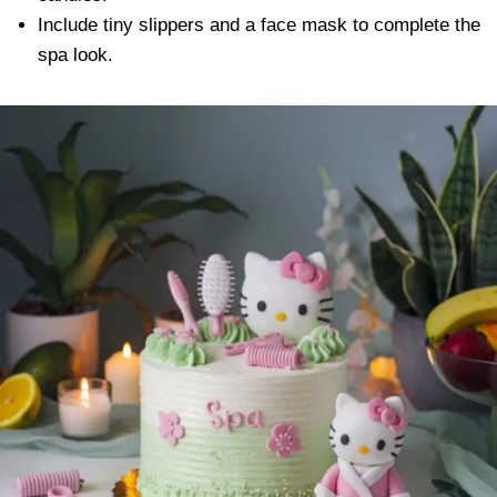
Include tiny slippers and a face mask to complete the
spa look.