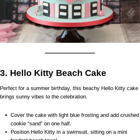
3. Hello Kitty Beach Cake
Perfect for a summer birthday, this beachy Hello Kitty cake
brings sunny vibes to the celebration.
Cover the cake with light blue frosting and add crushed
cookie “sand” on one half.
Position Hello Kitty in a swimsuit, sitting on a mini