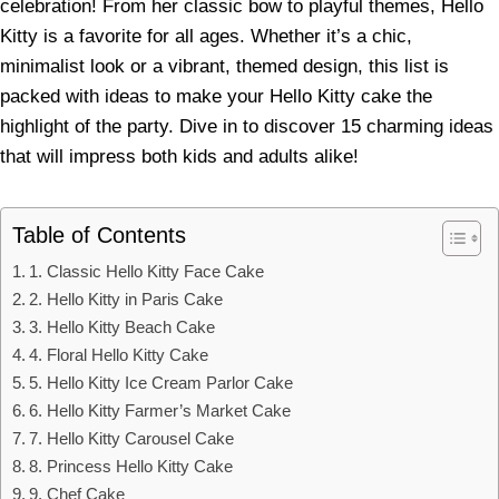
celebration! From her classic bow to playful themes, Hello
Kitty is a favorite for all ages. Whether it’s a chic,
minimalist look or a vibrant, themed design, this list is
packed with ideas to make your Hello Kitty cake the
highlight of the party. Dive in to discover 15 charming ideas
that will impress both kids and adults alike!
Table of Contents
1. Classic Hello Kitty Face Cake
2. Hello Kitty in Paris Cake
3. Hello Kitty Beach Cake
4. Floral Hello Kitty Cake
5. Hello Kitty Ice Cream Parlor Cake
6. Hello Kitty Farmer’s Market Cake
7. Hello Kitty Carousel Cake
8. Princess Hello Kitty Cake
9. Chef Cake