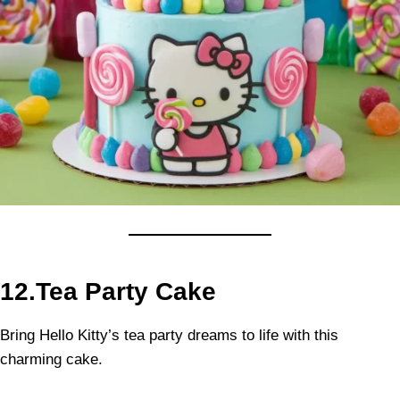
12.Tea Party Cake
Bring Hello Kitty’s tea party dreams to life with this
charming cake.