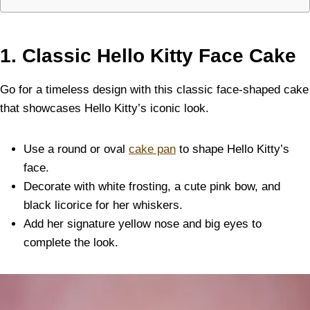
1. Classic Hello Kitty Face Cake
Go for a timeless design with this classic face-shaped cake
that showcases Hello Kitty’s iconic look.
Use a round or oval
cake pan
to shape Hello Kitty’s
face.
Decorate with white frosting, a cute pink bow, and
black licorice for her whiskers.
Add her signature yellow nose and big eyes to
complete the look.