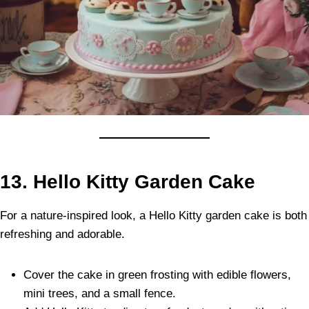
13. Hello Kitty Garden Cake
For a nature-inspired look, a Hello Kitty garden cake is both
refreshing and adorable.
Cover the cake in green frosting with edible flowers,
mini trees, and a small fence.