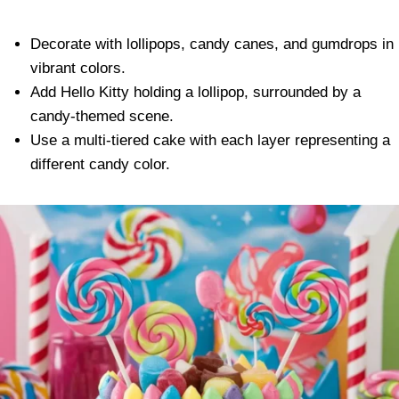
Decorate with lollipops, candy canes, and gumdrops in
vibrant colors.
Add Hello Kitty holding a lollipop, surrounded by a
candy-themed scene.
Use a multi-tiered cake with each layer representing a
different candy color.