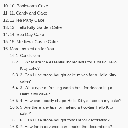
10. Bookworm Cake
11. Candyland Cake
12.Tea Party Cake
13. Hello Kitty Garden Cake
14. Spa Day Cake
15. Medieval Castle Cake
More Inspiration for You
Conclusion:
1. What are the essential ingredients for a basic Hello
Kitty cake?
2. Can I use store-bought cake mixes for a Hello Kitty
cake?
3. What type of frosting works best for decorating a
Hello Kitty cake?
4. How can I easily shape Hello Kitty’s face on my cake?
5. Are there any tips for making a two-tier Hello Kitty
cake?
6. Can I use store-bought fondant for decorating?
7. How far in advance can I make the decorations?