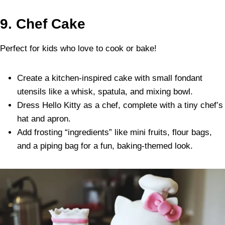
9. Chef Cake
Perfect for kids who love to cook or bake!
Create a kitchen-inspired cake with small fondant
utensils like a whisk, spatula, and mixing bowl.
Dress Hello Kitty as a chef, complete with a tiny chef’s
hat and apron.
Add frosting “ingredients” like mini fruits, flour bags,
and a piping bag for a fun, baking-themed look.