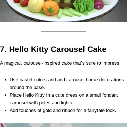
7. Hello Kitty Carousel Cake
A magical, carousel-inspired cake that’s sure to impress!
Use pastel colors and add carousel horse decorations
around the base.
Place Hello Kitty in a cute dress on a small fondant
carousel with poles and lights.
Add touches of gold and ribbon for a fairytale look.