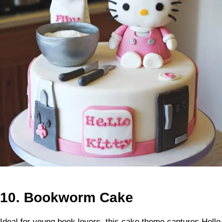
10.
Bookworm Cake
Ideal for young book lovers, this cake theme captures Hello