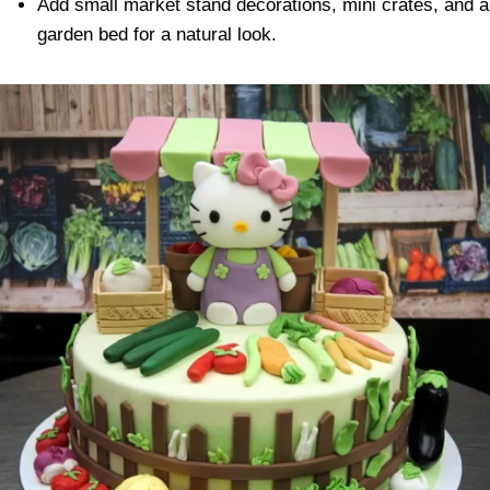
Add small market stand decorations, mini crates, and a
garden bed for a natural look.