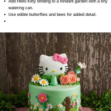
Add Hello Kitty tending to a fondant garden with a tiny
watering can.
Use edible butterflies and bees for added detail.