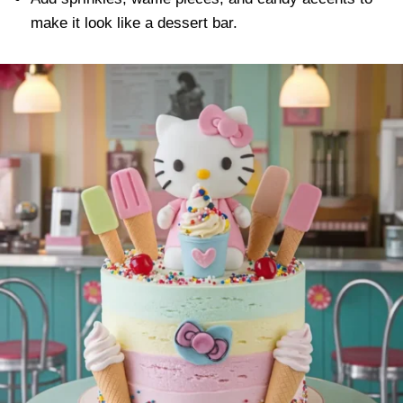
make it look like a dessert bar.