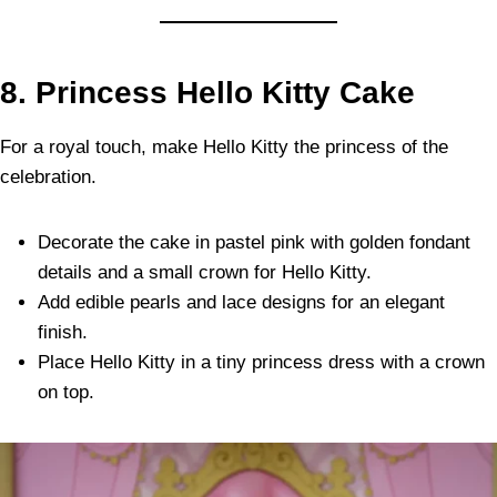
8. Princess Hello Kitty Cake
For a royal touch, make Hello Kitty the princess of the
celebration.
Decorate the cake in pastel pink with golden fondant
details and a small crown for Hello Kitty.
Add edible pearls and lace designs for an elegant
finish.
Place Hello Kitty in a tiny princess dress with a crown
on top.