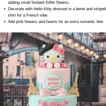
adding small fondant Eiffel Towers.
Decorate with Hello Kitty dressed in a beret and striped
shirt for a French vibe.
Add pink flowers and hearts for an extra romantic feel.