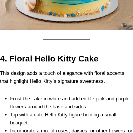
4. Floral Hello Kitty Cake
This design adds a touch of elegance with floral accents
that highlight Hello Kitty’s signature sweetness.
Frost the cake in white and add edible pink and purple
flowers around the base and sides.
Top with a cute Hello Kitty figure holding a small
bouquet.
Incorporate a mix of roses, daisies, or other flowers for