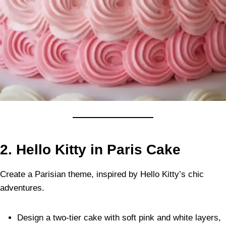
2. Hello Kitty in Paris Cake
Create a Parisian theme, inspired by Hello Kitty’s chic
adventures.
Design a two-tier cake with soft pink and white layers,