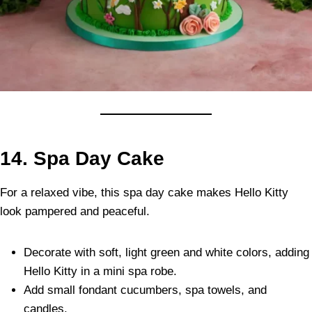
14.
Spa Day Cake
For a relaxed vibe, this spa day cake makes Hello Kitty
look pampered and peaceful.
Decorate with soft, light green and white colors, adding
Hello Kitty in a mini spa robe.
Add small fondant cucumbers, spa towels, and
candles.