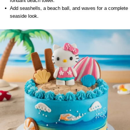
fondant beach towel.
Add seashells, a beach ball, and waves for a complete
seaside look.