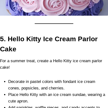
5. Hello Kitty Ice Cream Parlor
Cake
For a summer treat, create a Hello Kitty ice cream parlor
cake!
Decorate in pastel colors with fondant ice cream
cones, popsicles, and cherries.
Place Hello Kitty with an ice cream sundae, wearing a
cute apron.
Add sprinkles, waffle pieces, and candy accents to