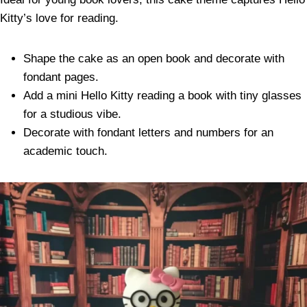
Kitty’s love for reading.
Shape the cake as an open book and decorate with
fondant pages.
Add a mini Hello Kitty reading a book with tiny glasses
for a studious vibe.
Decorate with fondant letters and numbers for an
academic touch.