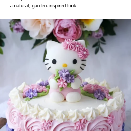
a natural, garden-inspired look.