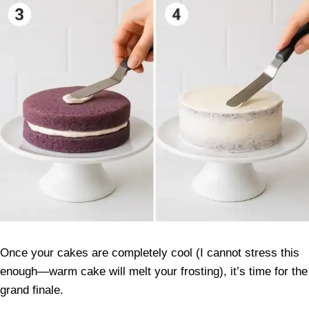
Once your cakes are completely cool (I cannot stress this
enough—warm cake will melt your frosting), it’s time for the
grand finale.