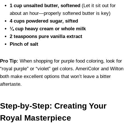
1 cup unsalted butter, softened
(Let it sit out for
about an hour—properly softened butter is key)
4 cups powdered sugar, sifted
¼ cup heavy cream or whole milk
2 teaspoons pure vanilla extract
Pinch of salt
Pro Tip:
When shopping for purple food coloring, look for
“royal purple” or “violet” gel colors. AmeriColor and Wilton
both make excellent options that won’t leave a bitter
aftertaste.
Step-by-Step: Creating Your
Royal Masterpiece