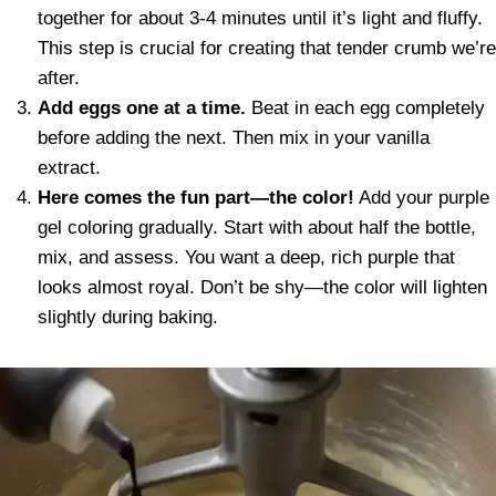
together for about 3-4 minutes until it’s light and fluffy.
This step is crucial for creating that tender crumb we’re
after.
Add eggs one at a time.
Beat in each egg completely
before adding the next. Then mix in your vanilla
extract.
Here comes the fun part—the color!
Add your purple
gel coloring gradually. Start with about half the bottle,
mix, and assess. You want a deep, rich purple that
looks almost royal. Don’t be shy—the color will lighten
slightly during baking.