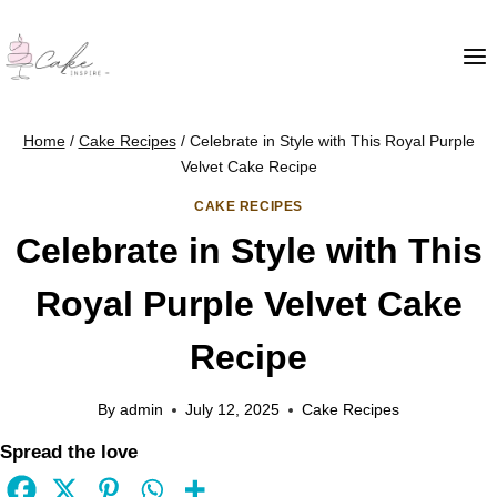
Home
/
Cake Recipes
/
Celebrate in Style with This Royal Purple
Velvet Cake Recipe
CAKE RECIPES
Celebrate in Style with This
Royal Purple Velvet Cake
Recipe
By
admin
July 12, 2025
Cake Recipes
Spread the love