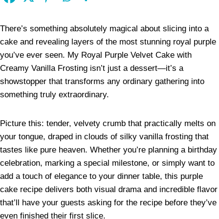
There’s something absolutely magical about slicing into a
cake and revealing layers of the most stunning royal purple
you’ve ever seen. My Royal Purple Velvet Cake with
Creamy Vanilla Frosting isn’t just a dessert—it’s a
showstopper that transforms any ordinary gathering into
something truly extraordinary.
Picture this: tender, velvety crumb that practically melts on
your tongue, draped in clouds of silky vanilla frosting that
tastes like pure heaven. Whether you’re planning a birthday
celebration, marking a special milestone, or simply want to
add a touch of elegance to your dinner table, this purple
cake recipe delivers both visual drama and incredible flavor
that’ll have your guests asking for the recipe before they’ve
even finished their first slice.