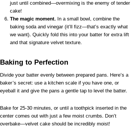
just until combined—overmixing is the enemy of tender
cake!
The magic moment.
In a small bowl, combine the
baking soda and vinegar (it’ll fizz—that’s exactly what
we want). Quickly fold this into your batter for extra lift
and that signature velvet texture.
Baking to Perfection
Divide your batter evenly between prepared pans. Here’s a
baker’s secret: use a kitchen scale if you have one, or
eyeball it and give the pans a gentle tap to level the batter.
Bake for 25-30 minutes, or until a toothpick inserted in the
center comes out with just a few moist crumbs. Don’t
overbake—velvet cake should be incredibly moist!