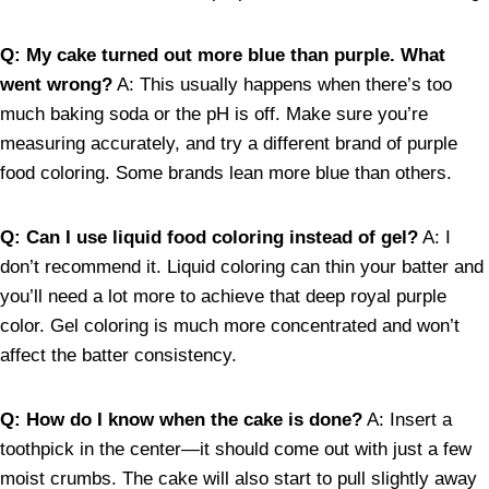
Q: My cake turned out more blue than purple. What
went wrong?
A: This usually happens when there’s too
much baking soda or the pH is off. Make sure you’re
measuring accurately, and try a different brand of purple
food coloring. Some brands lean more blue than others.
Q: Can I use liquid food coloring instead of gel?
A: I
don’t recommend it. Liquid coloring can thin your batter and
you’ll need a lot more to achieve that deep royal purple
color. Gel coloring is much more concentrated and won’t
affect the batter consistency.
Q: How do I know when the cake is done?
A: Insert a
toothpick in the center—it should come out with just a few
moist crumbs. The cake will also start to pull slightly away