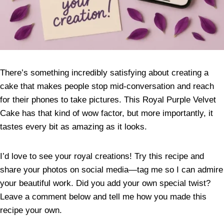
There’s something incredibly satisfying about creating a
cake that makes people stop mid-conversation and reach
for their phones to take pictures. This Royal Purple Velvet
Cake has that kind of wow factor, but more importantly, it
tastes every bit as amazing as it looks.
I’d love to see your royal creations! Try this recipe and
share your photos on social media—tag me so I can admire
your beautiful work. Did you add your own special twist?
Leave a comment below and tell me how you made this
recipe your own.