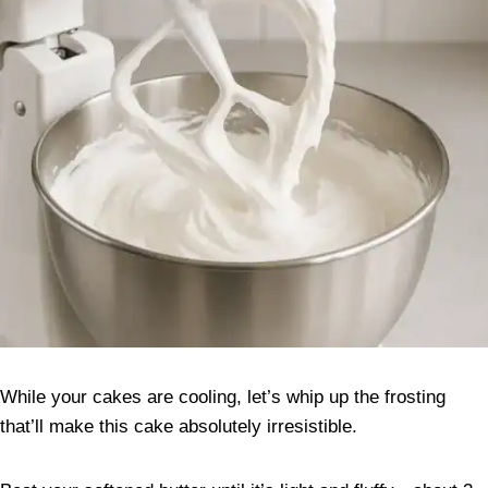
While your cakes are cooling, let’s whip up the frosting
that’ll make this cake absolutely irresistible.