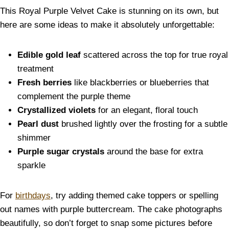
This Royal Purple Velvet Cake is stunning on its own, but
here are some ideas to make it absolutely unforgettable:
Edible gold leaf
scattered across the top for true royal
treatment
Fresh berries
like blackberries or blueberries that
complement the purple theme
Crystallized violets
for an elegant, floral touch
Pearl dust
brushed lightly over the frosting for a subtle
shimmer
Purple sugar crystals
around the base for extra
sparkle
For
birthdays
, try adding themed cake toppers or spelling
out names with purple buttercream. The cake photographs
beautifully, so don’t forget to snap some pictures before