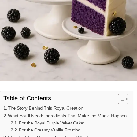
Table of Contents
The Story Behind This Royal Creation
What You’ll Need: Ingredients That Make the Magic Happen
For the Royal Purple Velvet Cake:
For the Creamy Vanilla Frosting: