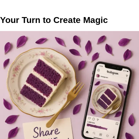
Your Turn to Create Magic