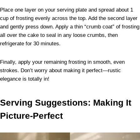
Place one layer on your serving plate and spread about 1
cup of frosting evenly across the top. Add the second layer
and gently press down. Apply a thin “crumb coat” of frosting
all over the cake to seal in any loose crumbs, then
refrigerate for 30 minutes.
Finally, apply your remaining frosting in smooth, even
strokes. Don’t worry about making it perfect—rustic
elegance is totally in!
Serving Suggestions: Making It
Picture-Perfect