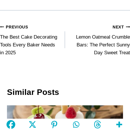
PREVIOUS
NEXT
The Best Cake Decorating
Lemon Oatmeal Crumble
Tools Every Baker Needs
Bars: The Perfect Sunny
in 2025
Day Sweet Treat
Similar Posts