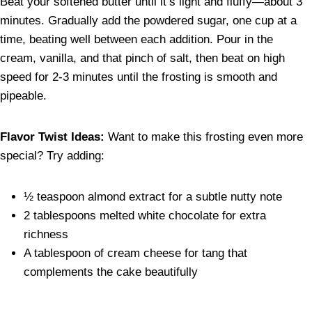
Beat your softened butter until it’s light and fluffy—about 3
minutes. Gradually add the powdered sugar, one cup at a
time, beating well between each addition. Pour in the
cream, vanilla, and that pinch of salt, then beat on high
speed for 2-3 minutes until the frosting is smooth and
pipeable.
Flavor Twist Ideas:
Want to make this frosting even more
special? Try adding:
½ teaspoon almond extract for a subtle nutty note
2 tablespoons melted white chocolate for extra
richness
A tablespoon of cream cheese for tang that
complements the cake beautifully