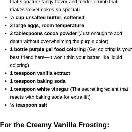
that signature tangy flavor and tender crumb that
makes velvet cakes so special)
½ cup unsalted butter, softened
2 large eggs, room temperature
2 tablespoons cocoa powder
(Just enough to add
depth without overwhelming the purple color)
1 bottle purple gel food coloring
(Gel coloring is your
best friend here—it won’t thin your batter like liquid
coloring)
1 teaspoon vanilla extract
1 teaspoon baking soda
1 teaspoon white vinegar
(The secret ingredient that
reacts with baking soda for extra lift)
½ teaspoon salt
For the Creamy Vanilla Frosting: