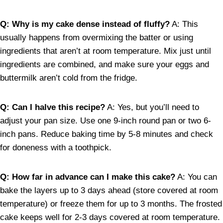
Q: Why is my cake dense instead of fluffy?
A: This
usually happens from overmixing the batter or using
ingredients that aren’t at room temperature. Mix just until
ingredients are combined, and make sure your eggs and
buttermilk aren’t cold from the fridge.
Q: Can I halve this recipe?
A: Yes, but you’ll need to
adjust your pan size. Use one 9-inch round pan or two 6-
inch pans. Reduce baking time by 5-8 minutes and check
for doneness with a toothpick.
Q: How far in advance can I make this cake?
A: You can
bake the layers up to 3 days ahead (store covered at room
temperature) or freeze them for up to 3 months. The frosted
cake keeps well for 2-3 days covered at room temperature.