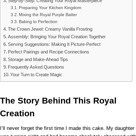
Step-by-Step: Creating Your Royal Masterpiece
Preparing Your Kitchen Kingdom
Mixing the Royal Purple Batter
Baking to Perfection
The Crown Jewel: Creamy Vanilla Frosting
Assembly: Bringing Your Royal Creation Together
Serving Suggestions: Making It Picture-Perfect
Perfect Pairings and Recipe Connections
Storage and Make-Ahead Tips
Frequently Asked Questions
Your Turn to Create Magic
The Story Behind This Royal
Creation
I’ll never forget the first time I made this cake. My daughter