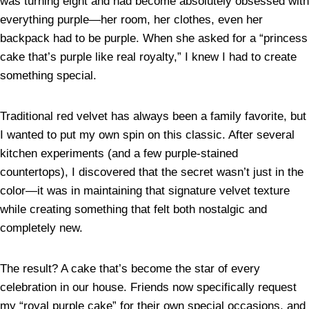
was turning eight and had become absolutely obsessed with
everything purple—her room, her clothes, even her
backpack had to be purple. When she asked for a “princess
cake that’s purple like real royalty,” I knew I had to create
something special.
Traditional red velvet has always been a family favorite, but
I wanted to put my own spin on this classic. After several
kitchen experiments (and a few purple-stained
countertops), I discovered that the secret wasn’t just in the
color—it was in maintaining that signature velvet texture
while creating something that felt both nostalgic and
completely new.
The result? A cake that’s become the star of every
celebration in our house. Friends now specifically request
my “royal purple cake” for their own special occasions, and