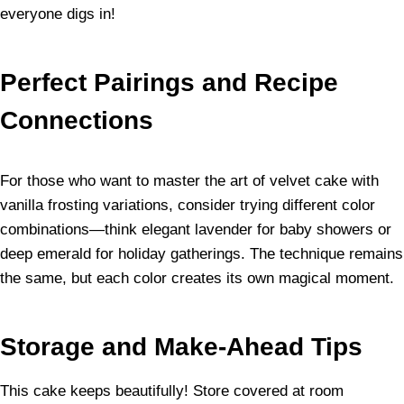
everyone digs in!
Perfect Pairings and Recipe
Connections
For those who want to master the art of velvet cake with
vanilla frosting variations, consider trying different color
combinations—think elegant lavender for baby showers or
deep emerald for holiday gatherings. The technique remains
the same, but each color creates its own magical moment.
Storage and Make-Ahead Tips
This cake keeps beautifully! Store covered at room