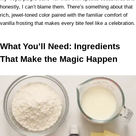
honestly, I can’t blame them. There’s something about that
rich, jewel-toned color paired with the familiar comfort of
vanilla frosting that makes every bite feel like a celebration.
What You’ll Need: Ingredients
That Make the Magic Happen