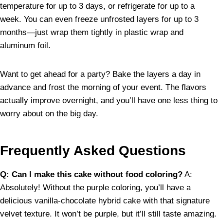
temperature for up to 3 days, or refrigerate for up to a
week. You can even freeze unfrosted layers for up to 3
months—just wrap them tightly in plastic wrap and
aluminum foil.
Want to get ahead for a party? Bake the layers a day in
advance and frost the morning of your event. The flavors
actually improve overnight, and you’ll have one less thing to
worry about on the big day.
Frequently Asked Questions
Q: Can I make this cake without food coloring?
A:
Absolutely! Without the purple coloring, you’ll have a
delicious vanilla-chocolate hybrid cake with that signature
velvet texture. It won’t be purple, but it’ll still taste amazing.