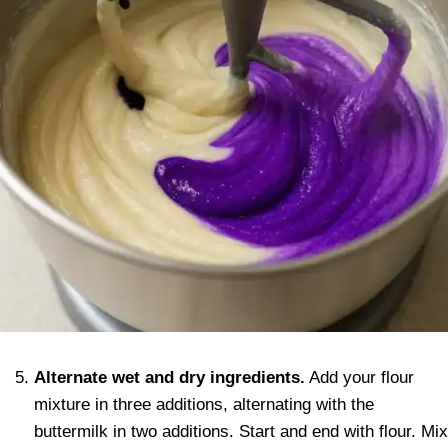
Alternate wet and dry ingredients.
Add your flour
mixture in three additions, alternating with the
buttermilk in two additions. Start and end with flour. Mix