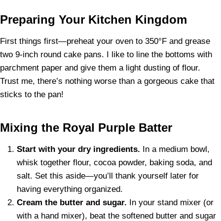
Preparing Your Kitchen Kingdom
First things first—preheat your oven to 350°F and grease
two 9-inch round cake pans. I like to line the bottoms with
parchment paper and give them a light dusting of flour.
Trust me, there’s nothing worse than a gorgeous cake that
sticks to the pan!
Mixing the Royal Purple Batter
Start with your dry ingredients.
In a medium bowl,
whisk together flour, cocoa powder, baking soda, and
salt. Set this aside—you’ll thank yourself later for
having everything organized.
Cream the butter and sugar.
In your stand mixer (or
with a hand mixer), beat the softened butter and sugar