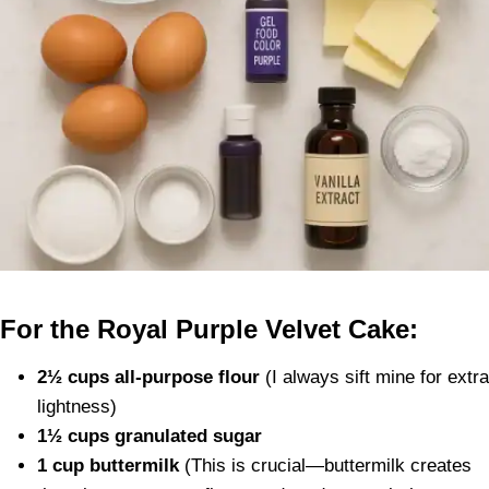
For the Royal Purple Velvet Cake:
2½ cups all-purpose flour
(I always sift mine for extra
lightness)
1½ cups granulated sugar
1 cup buttermilk
(This is crucial—buttermilk creates