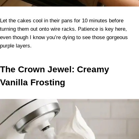
Let the cakes cool in their pans for 10 minutes before
turning them out onto wire racks. Patience is key here,
even though I know you’re dying to see those gorgeous
purple layers.
The Crown Jewel: Creamy
Vanilla Frosting