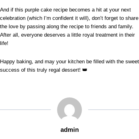
And if this purple cake recipe becomes a hit at your next
celebration (which I’m confident it will), don’t forget to share
the love by passing along the recipe to friends and family.
After all, everyone deserves a little royal treatment in their
life!
Happy baking, and may your kitchen be filled with the sweet
success of this truly regal dessert! 👑
admin