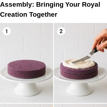
Assembly: Bringing Your Royal
Creation Together