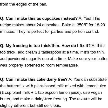
from the edges of the pan.
Q: Can I make this as cupcakes instead?
A: Yes! This
recipe makes about 24 cupcakes. Bake at 350°F for 18-20
minutes. They’re perfect for parties and portion control.
Q: My frosting is too thick/thin. How do I fix it?
A: If it’s
too thick, add cream 1 tablespoon at a time. If it’s too thin,
add powdered sugar ¼ cup at a time. Make sure your butter
was properly softened to room temperature.
Q: Can I make this cake dairy-free?
A: You can substitute
the buttermilk with plant-based milk mixed with lemon juice
(1 cup plant milk + 1 tablespoon lemon juice), use vegan
butter, and make a dairy-free frosting. The texture will be
slightly different but still delicious.