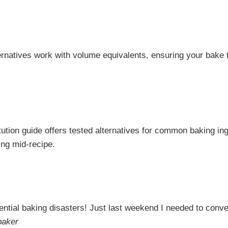
ternatives work with volume equivalents, ensuring your bake
ution guide offers tested alternatives for common baking ing
ng mid-recipe.
ntial baking disasters! Just last weekend I needed to con
baker