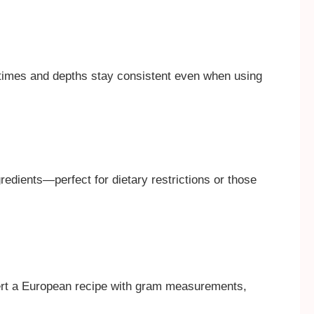
 times and depths stay consistent even when using
redients—perfect for dietary restrictions or those
vert a European recipe with gram measurements,