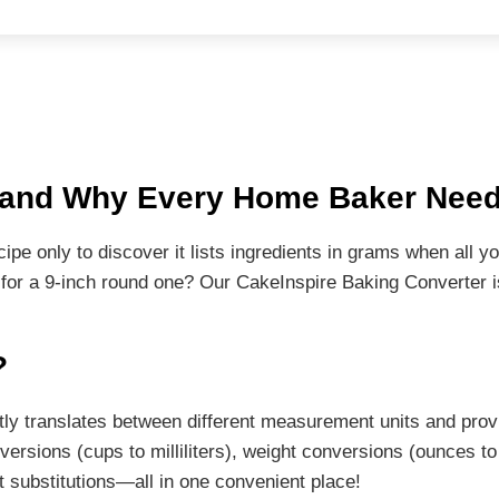
r and Why Every Home Baker Nee
cipe only to discover it lists ingredients in grams when all
 for a 9-inch round one? Our CakeInspire Baking Converter 
?
tantly translates between different measurement units and pr
sions (cups to milliliters), weight conversions (ounces to
t substitutions—all in one convenient place!