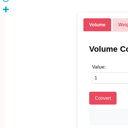
Volume
Wei
Volume Co
Value:
Convert