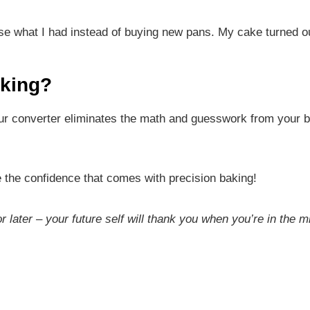
 use what I had instead of buying new pans. My cake turned o
aking?
ur converter eliminates the math and guesswork from your b
e the confidence that comes with precision baking!
or later – your future self will thank you when you’re in the m