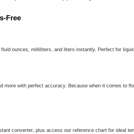
s-Free
id ounces, milliliters, and liters instantly. Perfect for liqu
d more with perfect accuracy. Because when it comes to fl
tant converter, plus access our reference chart for ideal te