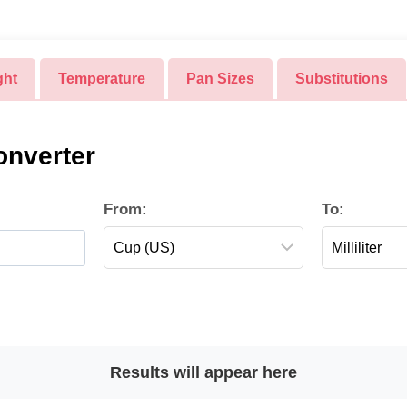
ght
Temperature
Pan Sizes
Substitutions
nverter
From:
To:
Results will appear here