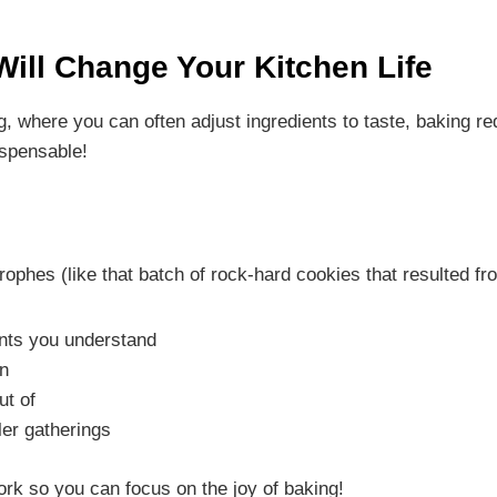
ill Change Your Kitchen Life
g, where you can often adjust ingredients to taste, baking re
ispensable!
trophes (like that batch of rock-hard cookies that resulted
nts you understand
wn
ut of
ler gatherings
ork so you can focus on the joy of baking!