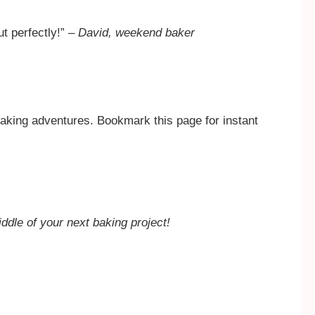
ut perfectly!” –
David, weekend baker
aking adventures. Bookmark this page for instant
iddle of your next baking project!