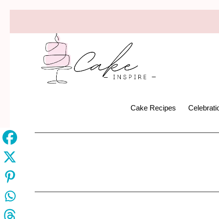
Cake Recipes
Celebrat