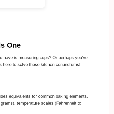
ds One
 you have is measuring cups? Or perhaps you’ve
is here to solve these kitchen conundrums!
ovides equivalents for common baking elements.
 grams), temperature scales (Fahrenheit to