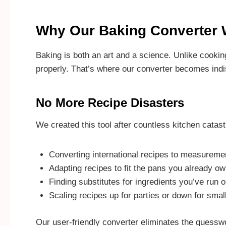
Why Our Baking Converter W
Baking is both an art and a science. Unlike cookin
properly. That’s where our converter becomes ind
No More Recipe Disasters
We created this tool after countless kitchen catas
Converting international recipes to measureme
Adapting recipes to fit the pans you already o
Finding substitutes for ingredients you’ve run o
Scaling recipes up for parties or down for smal
Our user-friendly converter eliminates the guessw