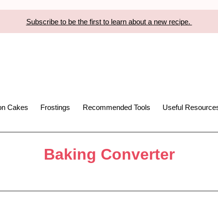
Subscribe to be the first to learn about a new recipe.
ion Cakes
Frostings
Recommended Tools
Useful Resource
Baking Converter