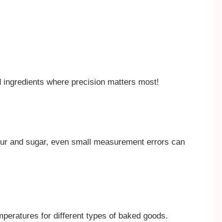
id ingredients where precision matters most!
our and sugar, even small measurement errors can
mperatures for different types of baked goods.