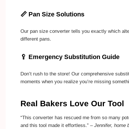
📏 Pan Size Solutions
Our pan size converter tells you exactly which al
different pans.
🥄 Emergency Substitution Guide
Don’t rush to the store! Our comprehensive substit
moments when you realize you’re missing somethi
Real Bakers Love Our Tool
“This converter has rescued me from so many pote
and this tool made it effortless.” –
Jennifer, home 