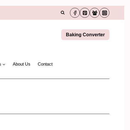
Baking Converter
s
About Us
Contact