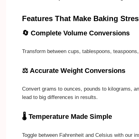
Features That Make Baking Stres
🔄 Complete Volume Conversions
Transform between cups, tablespoons, teaspoons, flu
⚖️ Accurate Weight Conversions
Convert grams to ounces, pounds to kilograms, an
lead to big differences in results.
🌡️ Temperature Made Simple
Toggle between Fahrenheit and Celsius with our ins