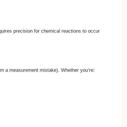
quires precision for chemical reactions to occur
 from a measurement mistake). Whether you’re: