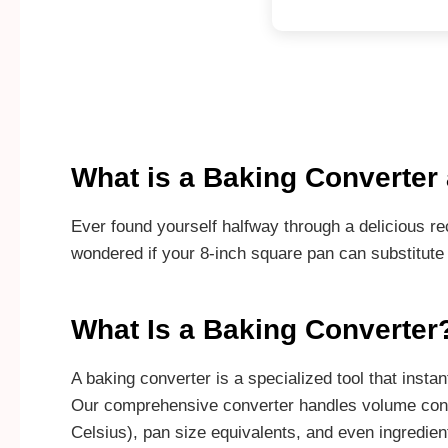
What is a Baking Converte
Ever found yourself halfway through a delicious re
wondered if your 8-inch square pan can substitute
What Is a Baking Converter
A baking converter is a specialized tool that ins
Our comprehensive converter handles volume conver
Celsius), pan size equivalents, and even ingredien