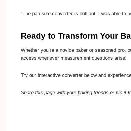
“The pan size converter is brilliant. I was able to
Ready to Transform Your B
Whether you’re a novice baker or seasoned pro, o
access whenever measurement questions arise!
Try our interactive converter below and experienc
Share this page with your baking friends or pin it f