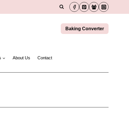
Baking Converter
s
About Us
Contact