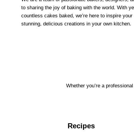
to sharing the joy of baking with the world. With y
countless cakes baked, we’re here to inspire your 
stunning, delicious creations in your own kitchen.
Whether you’re a professional 
Recipes