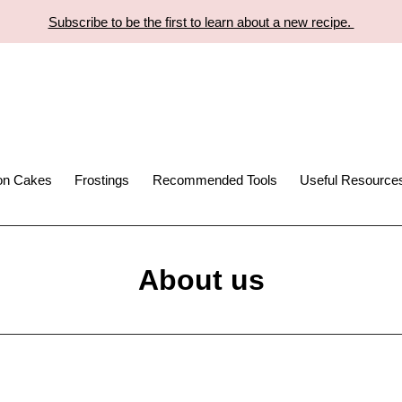
Subscribe to be the first to learn about a new recipe.
ion Cakes
Frostings
Recommended Tools
Useful Resource
About us