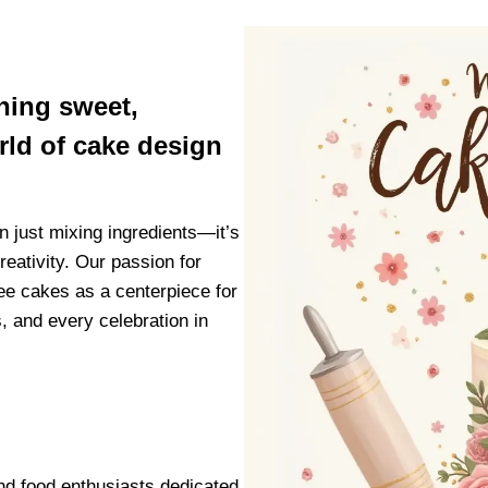
thing sweet,
orld of cake design
n just mixing ingredients—it’s
reativity. Our passion for
e cakes as a centerpiece for
, and every celebration in
nd food enthusiasts dedicated