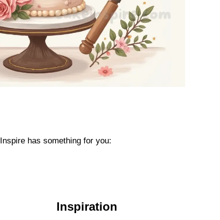
eInspire has something for you:
Inspiration