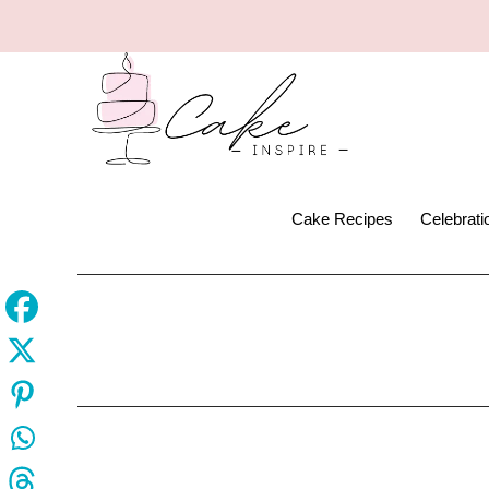
Cake Recipes
Celebrat