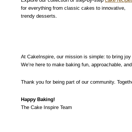
Explore our collection of step-by-step
cake recipe
for everything from classic cakes to innovative,
trendy desserts.
At CakeInspire, our mission is simple: to bring jo
We’re here to make baking fun, approachable, and 
Thank you for being part of our community. Together
Happy Baking!
The Cake Inspire Team