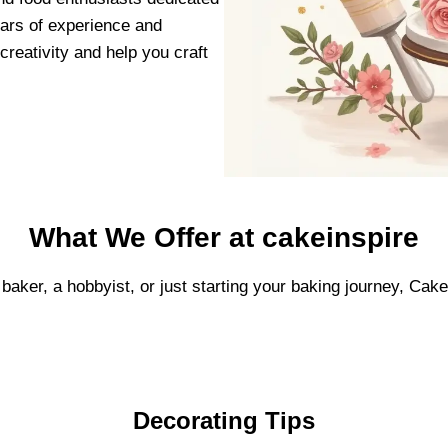
ears of experience and
creativity and help you craft
What We Offer at cakeinspire
baker, a hobbyist, or just starting your baking journey, Cak
Decorating Tips