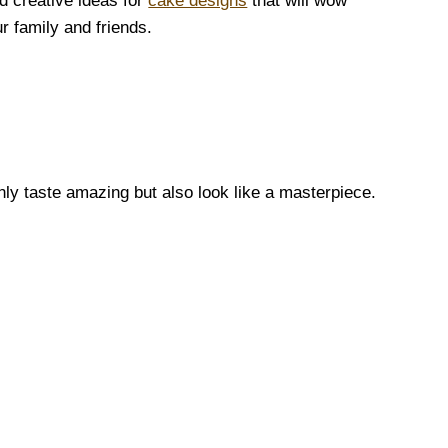
d creative ideas for
cake designs
that will wow
r family and friends.
nly taste amazing but also look like a masterpiece.