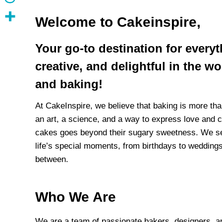
Welcome to
Cakeinspire
,
Your go-to destination for every
creative, and delightful in the w
and baking!
At CakeInspire, we believe that baking is more tha
an art, a science, and a way to express love and c
cakes goes beyond their sugary sweetness. We se
life’s special moments, from birthdays to weddings
between.
Who We Are
We are a team of passionate bakers, designers, a