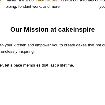
s
Master the art of
cake decoration
with our tutorials on
Fin
piping, fondant work, and more.
you
Our Mission at cakeinspire
y to your kitchen and empower you to create cakes that not o
endlessly inspiring.
, let’s bake memories that last a lifetime.