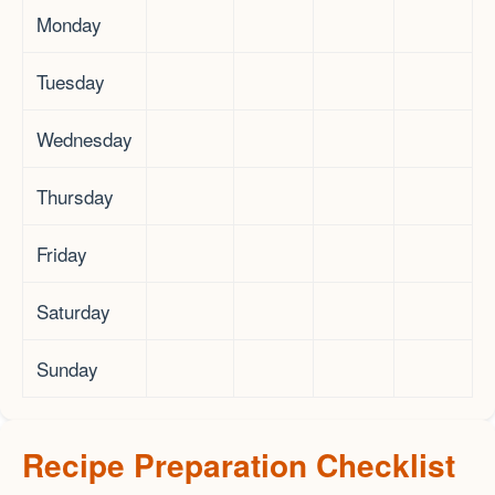
Monday
Tuesday
Wednesday
Thursday
Friday
Saturday
Sunday
Recipe Preparation Checklist