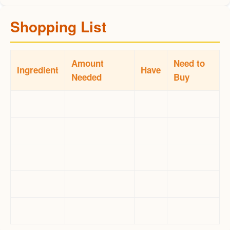
Shopping List
Amount
Need to
Ingredient
Have
Needed
Buy