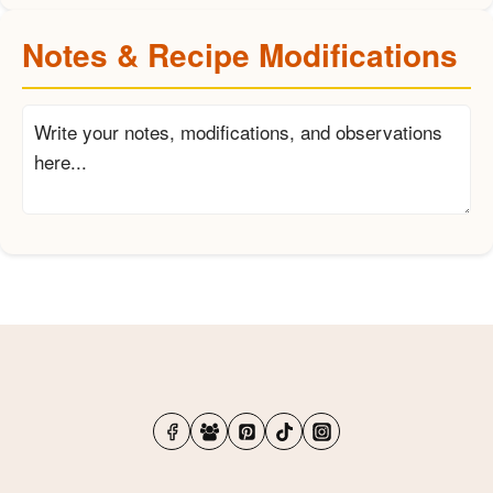
Notes & Recipe Modifications