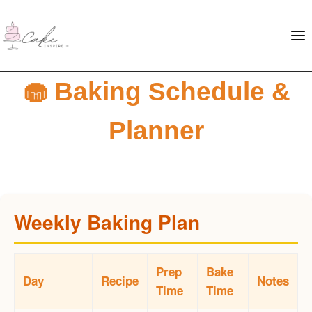
🧁 Baking Schedule &
Planner
Weekly Baking Plan
Prep
Bake
Day
Recipe
Notes
Time
Time