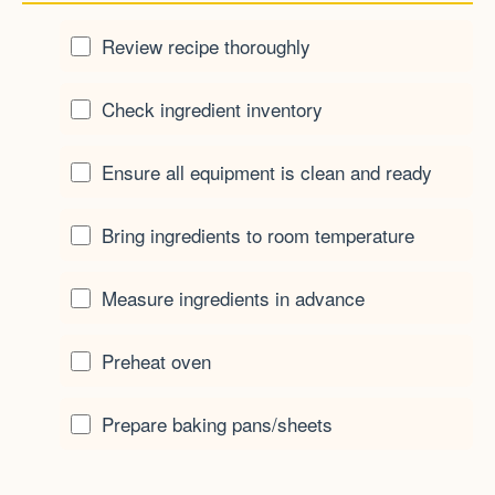
Review recipe thoroughly
Check ingredient inventory
Ensure all equipment is clean and ready
Bring ingredients to room temperature
Measure ingredients in advance
Preheat oven
Prepare baking pans/sheets