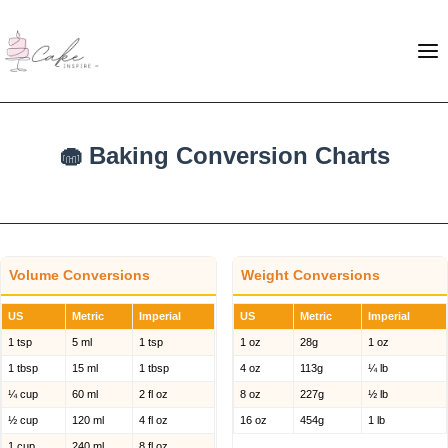
🧁 Baking Conversion Charts
Volume Conversions
Weight Conversions
US
Metric
Imperial
US
Metric
Imperial
1 tsp
5 ml
1 tsp
1 oz
28g
1 oz
1 tbsp
15 ml
1 tbsp
4 oz
113g
¼ lb
¼ cup
60 ml
2 fl oz
8 oz
227g
½ lb
½ cup
120 ml
4 fl oz
16 oz
454g
1 lb
1 cup
240 ml
8 fl oz