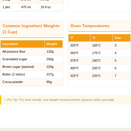
1 pint
475 ml
16 fl oz
Common Ingredient Weights
Oven Temperatures
(1 Cup)
°F
°C
Gas
Ingredient
Weight
325°F
165°C
3
All-purpose flour
120g
350°F
175°C
4
Granulated sugar
200g
375°F
190°C
5
Brown sugar (packed)
220g
400°F
200°C
6
Butter (2 sticks)
227g
425°F
220°C
7
Cocoa powder
85g
✨ Pro Tip: For best results, use weight measurements (grams) when possible.