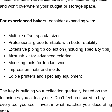
and won’t overwhelm your budget or storage space.
For experienced bakers
, consider expanding with:
Multiple offset spatula sizes
Professional-grade turntable with better stability
Extensive piping tip collection (including specialty tips)
Airbrush kit for advanced coloring
Modeling tools for fondant work
Impression mats and molds
Edible printers and specialty equipment
The key is building your collection gradually based on the
techniques you actually use. Don’t feel pressured to buy
every tool you see—invest in what matches your decorating
style.