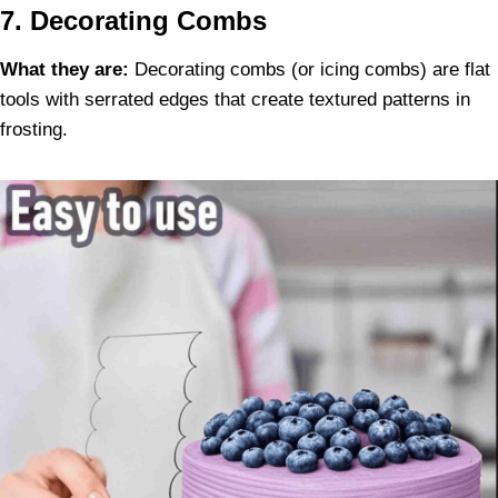
7. Decorating Combs
What they are:
Decorating combs (or icing combs) are flat
tools with serrated edges that create textured patterns in
frosting.