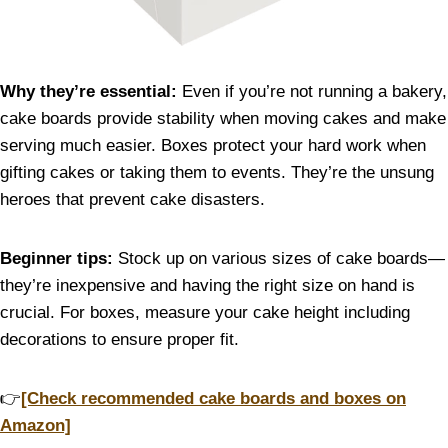
Why they’re essential:
Even if you’re not running a bakery,
cake boards provide stability when moving cakes and make
serving much easier. Boxes protect your hard work when
gifting cakes or taking them to events. They’re the unsung
heroes that prevent cake disasters.
Beginner tips:
Stock up on various sizes of cake boards—
they’re inexpensive and having the right size on hand is
crucial. For boxes, measure your cake height including
decorations to ensure proper fit.
👉
[Check recommended cake boards and boxes on
Amazon]