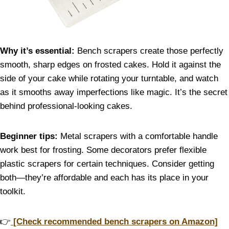
Why it’s essential:
Bench scrapers create those perfectly
smooth, sharp edges on frosted cakes. Hold it against the
side of your cake while rotating your turntable, and watch
as it smooths away imperfections like magic. It’s the secret
behind professional-looking cakes.
Beginner tips:
Metal scrapers with a comfortable handle
work best for frosting. Some decorators prefer flexible
plastic scrapers for certain techniques. Consider getting
both—they’re affordable and each has its place in your
toolkit.
👉
[Check recommended bench scrapers on Amazon]