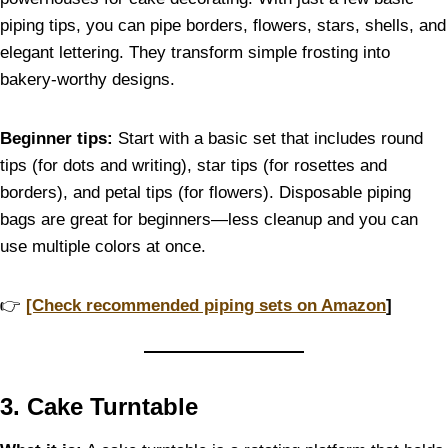
piping tips, you can pipe borders, flowers, stars, shells, and
elegant lettering. They transform simple frosting into
bakery-worthy designs.
Beginner tips:
Start with a basic set that includes round
tips (for dots and writing), star tips (for rosettes and
borders), and petal tips (for flowers). Disposable piping
bags are great for beginners—less cleanup and you can
use multiple colors at once.
👉
[Check recommended piping sets on Amazon
]
3. Cake Turntable