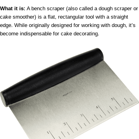
What it is:
A bench scraper (also called a dough scraper or
cake smoother) is a flat, rectangular tool with a straight
edge. While originally designed for working with dough, it’s
become indispensable for cake decorating.