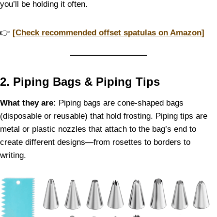
you’ll be holding it often.
👉
[Check recommended offset spatulas on Amazon]
2. Piping Bags & Piping Tips
What they are:
Piping bags are cone-shaped bags
(disposable or reusable) that hold frosting. Piping tips are
metal or plastic nozzles that attach to the bag’s end to
create different designs—from rosettes to borders to
writing.