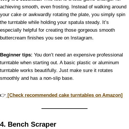
achieving smooth, even frosting. Instead of walking around
your cake or awkwardly rotating the plate, you simply spin
the turntable while holding your spatula steady. It’s
especially helpful for creating those gorgeous smooth
buttercream finishes you see on Instagram.
Beginner tips:
You don’t need an expensive professional
turntable when starting out. A basic plastic or aluminum
turntable works beautifully. Just make sure it rotates
smoothly and has a non-slip base.
👉
[Check recommended cake turntables on Amazon]
4. Bench Scraper