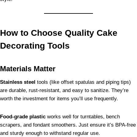
How to Choose Quality Cake
Decorating Tools
Materials Matter
Stainless steel
tools (like offset spatulas and piping tips)
are durable, rust-resistant, and easy to sanitize. They’re
worth the investment for items you’ll use frequently.
Food-grade plastic
works well for turntables, bench
scrapers, and fondant smoothers. Just ensure it’s BPA-free
and sturdy enough to withstand regular use.