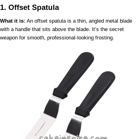
1. Offset Spatula
What it is:
An offset spatula is a thin, angled metal blade
with a handle that sits above the blade. It’s the secret
weapon for smooth, professional-looking frosting.