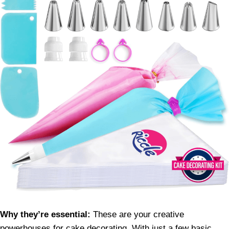
Why they’re essential:
These are your creative
powerhouses for cake decorating. With just a few basic