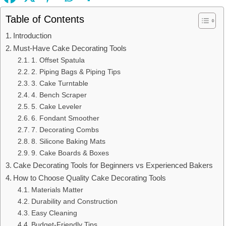
Table of Contents
Introduction
Must-Have Cake Decorating Tools
1. Offset Spatula
2. Piping Bags & Piping Tips
3. Cake Turntable
4. Bench Scraper
5. Cake Leveler
6. Fondant Smoother
7. Decorating Combs
8. Silicone Baking Mats
9. Cake Boards & Boxes
Cake Decorating Tools for Beginners vs Experienced Bakers
How to Choose Quality Cake Decorating Tools
Materials Matter
Durability and Construction
Easy Cleaning
Budget-Friendly Tips