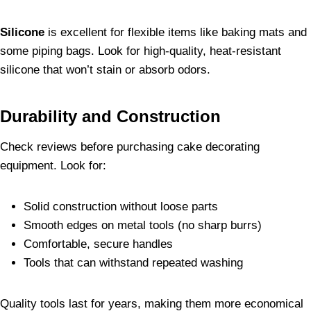
Silicone
is excellent for flexible items like baking mats and
some piping bags. Look for high-quality, heat-resistant
silicone that won’t stain or absorb odors.
Durability and Construction
Check reviews before purchasing cake decorating
equipment. Look for:
Solid construction without loose parts
Smooth edges on metal tools (no sharp burrs)
Comfortable, secure handles
Tools that can withstand repeated washing
Quality tools last for years, making them more economical