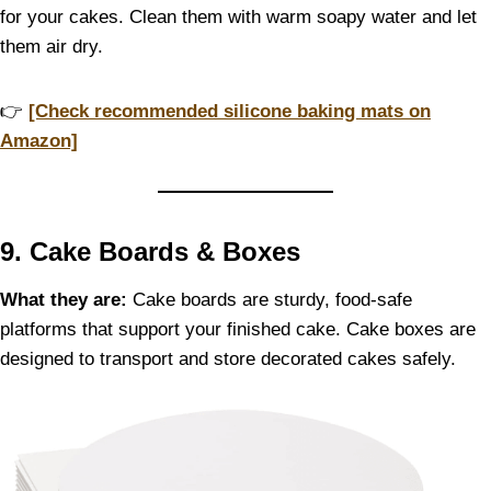
for your cakes. Clean them with warm soapy water and let
them air dry.
👉
[Check recommended silicone baking mats on
Amazon]
9. Cake Boards & Boxes
What they are:
Cake boards are sturdy, food-safe
platforms that support your finished cake. Cake boxes are
designed to transport and store decorated cakes safely.