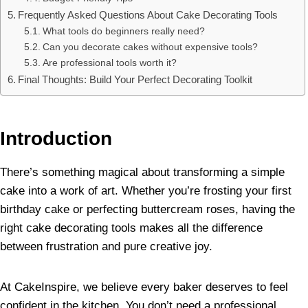
Frequently Asked Questions About Cake Decorating Tools
What tools do beginners really need?
Can you decorate cakes without expensive tools?
Are professional tools worth it?
Final Thoughts: Build Your Perfect Decorating Toolkit
Introduction
There’s something magical about transforming a simple
cake into a work of art. Whether you’re frosting your first
birthday cake or perfecting buttercream roses, having the
right cake decorating tools makes all the difference
between frustration and pure creative joy.
At CakeInspire, we believe every baker deserves to feel
confident in the kitchen. You don’t need a professional