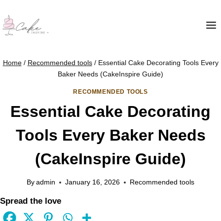
Home
/
Recommended tools
/
Essential Cake Decorating Tools Every
Baker Needs (CakeInspire Guide)
RECOMMENDED TOOLS
Essential Cake Decorating
Tools Every Baker Needs
(CakeInspire Guide)
By
admin
January 16, 2026
Recommended tools
Spread the love