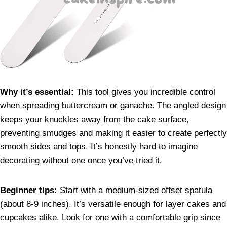
Why it’s essential:
This tool gives you incredible control
when spreading buttercream or ganache. The angled design
keeps your knuckles away from the cake surface,
preventing smudges and making it easier to create perfectly
smooth sides and tops. It’s honestly hard to imagine
decorating without one once you’ve tried it.
Beginner tips:
Start with a medium-sized offset spatula
(about 8-9 inches). It’s versatile enough for layer cakes and
cupcakes alike. Look for one with a comfortable grip since