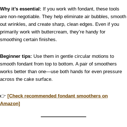
Why it’s essential:
If you work with fondant, these tools
are non-negotiable. They help eliminate air bubbles, smooth
out wrinkles, and create sharp, clean edges. Even if you
primarily work with buttercream, they’re handy for
smoothing certain finishes.
Beginner tips:
Use them in gentle circular motions to
smooth fondant from top to bottom. A pair of smoothers
works better than one—use both hands for even pressure
across the cake surface.
👉
[Check recommended fondant smoothers on
Amazon]