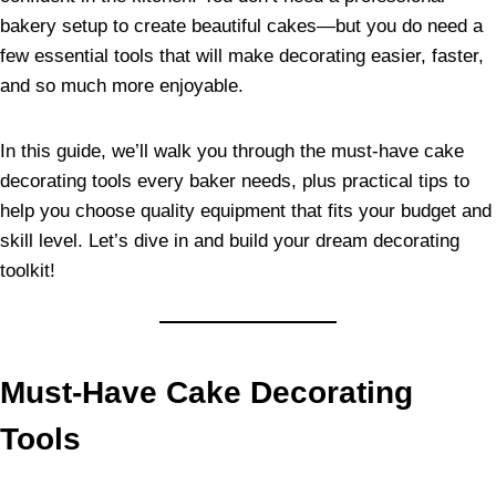
bakery setup to create beautiful cakes—but you do need a
few essential tools that will make decorating easier, faster,
and so much more enjoyable.
In this guide, we’ll walk you through the must-have cake
decorating tools every baker needs, plus practical tips to
help you choose quality equipment that fits your budget and
skill level. Let’s dive in and build your dream decorating
toolkit!
Must-Have Cake Decorating
Tools