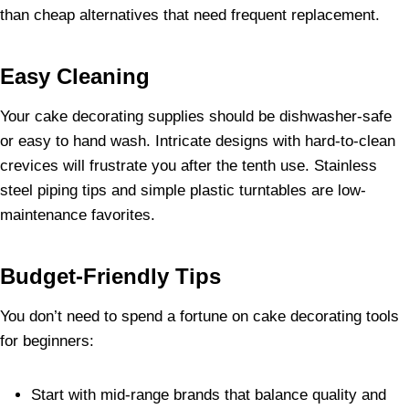
than cheap alternatives that need frequent replacement.
Easy Cleaning
Your cake decorating supplies should be dishwasher-safe
or easy to hand wash. Intricate designs with hard-to-clean
crevices will frustrate you after the tenth use. Stainless
steel piping tips and simple plastic turntables are low-
maintenance favorites.
Budget-Friendly Tips
You don’t need to spend a fortune on cake decorating tools
for beginners:
Start with mid-range brands that balance quality and