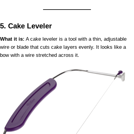
5. Cake Leveler
What it is:
A cake leveler is a tool with a thin, adjustable
wire or blade that cuts cake layers evenly. It looks like a
bow with a wire stretched across it.