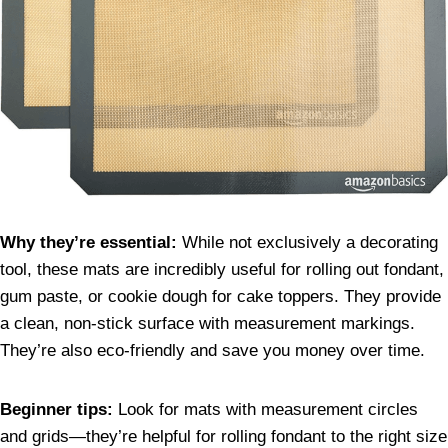
Why they’re essential:
While not exclusively a decorating
tool, these mats are incredibly useful for rolling out fondant,
gum paste, or cookie dough for cake toppers. They provide
a clean, non-stick surface with measurement markings.
They’re also eco-friendly and save you money over time.
Beginner tips:
Look for mats with measurement circles
and grids—they’re helpful for rolling fondant to the right size