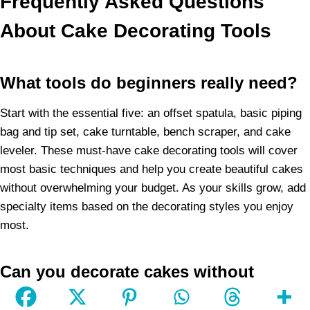
Frequently Asked Questions
About Cake Decorating Tools
What tools do beginners really need?
Start with the essential five: an offset spatula, basic piping
bag and tip set, cake turntable, bench scraper, and cake
leveler. These must-have cake decorating tools will cover
most basic techniques and help you create beautiful cakes
without overwhelming your budget. As your skills grow, add
specialty items based on the decorating styles you enjoy
most.
Can you decorate cakes without
expensive tools?