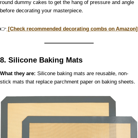
round dummy cakes to get the hang of pressure and angle
before decorating your masterpiece.
👉
[Check recommended decorating combs on Amazon]
8. Silicone Baking Mats
What they are:
Silicone baking mats are reusable, non-
stick mats that replace parchment paper on baking sheets.