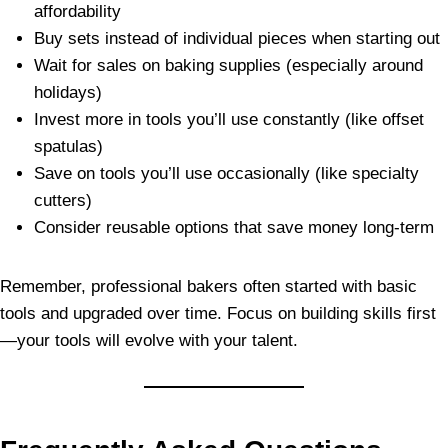
affordability
Buy sets instead of individual pieces when starting out
Wait for sales on baking supplies (especially around
holidays)
Invest more in tools you’ll use constantly (like offset
spatulas)
Save on tools you’ll use occasionally (like specialty
cutters)
Consider reusable options that save money long-term
Remember, professional bakers often started with basic
tools and upgraded over time. Focus on building skills first
—your tools will evolve with your talent.