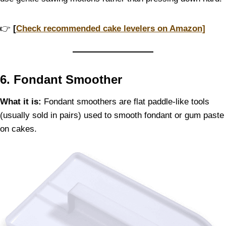
👉
[
Check recommended cake levelers on Amazon]
6. Fondant Smoother
What it is:
Fondant smoothers are flat paddle-like tools
(usually sold in pairs) used to smooth fondant or gum paste
on cakes.