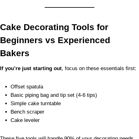
Cake Decorating Tools for
Beginners vs Experienced
Bakers
If you’re just starting out
, focus on these essentials first:
Offset spatula
Basic piping bag and tip set (4-6 tips)
Simple cake turntable
Bench scraper
Cake leveler
These five tools will handle 90% of your decorating needs