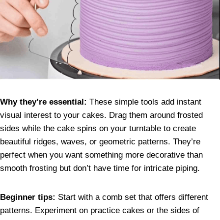
Why they’re essential:
These simple tools add instant
visual interest to your cakes. Drag them around frosted
sides while the cake spins on your turntable to create
beautiful ridges, waves, or geometric patterns. They’re
perfect when you want something more decorative than
smooth frosting but don’t have time for intricate piping.
Beginner tips:
Start with a comb set that offers different
patterns. Experiment on practice cakes or the sides of