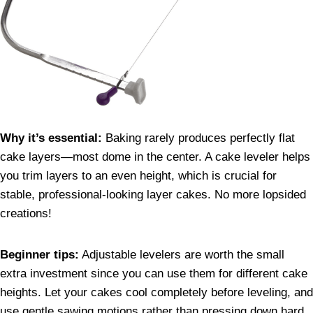
Why it’s essential:
Baking rarely produces perfectly flat
cake layers—most dome in the center. A cake leveler helps
you trim layers to an even height, which is crucial for
stable, professional-looking layer cakes. No more lopsided
creations!
Beginner tips:
Adjustable levelers are worth the small
extra investment since you can use them for different cake
heights. Let your cakes cool completely before leveling, and
use gentle sawing motions rather than pressing down hard.