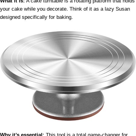
What it is:
A cake turntable is a rotating platform that holds
your cake while you decorate. Think of it as a lazy Susan
designed specifically for baking.
Why it’s essential:
This tool is a total game-changer for