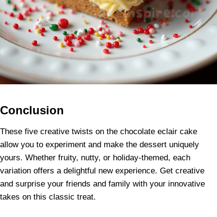
Conclusion
These five creative twists on the chocolate eclair cake
allow you to experiment and make the dessert uniquely
yours. Whether fruity, nutty, or holiday-themed, each
variation offers a delightful new experience. Get creative
and surprise your friends and family with your innovative
takes on this classic treat.