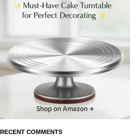
RECENT COMMENTS