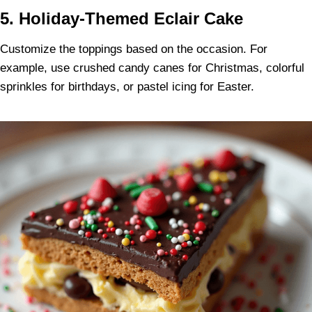
5. Holiday-Themed Eclair Cake
Customize the toppings based on the occasion. For
example, use crushed candy canes for Christmas, colorful
sprinkles for birthdays, or pastel icing for Easter.