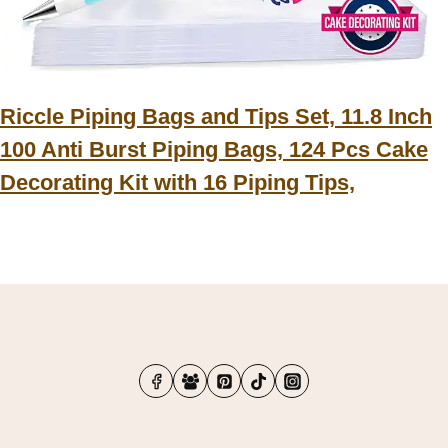
Riccle Piping Bags and Tips Set, 11.8 Inch
100 Anti Burst Piping Bags, 124 Pcs Cake
Decorating Kit with 16 Piping Tips,