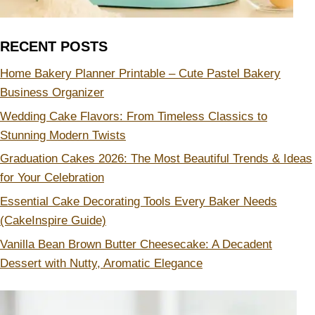
RECENT POSTS
Home Bakery Planner Printable – Cute Pastel Bakery
Business Organizer
Wedding Cake Flavors: From Timeless Classics to
Stunning Modern Twists
Graduation Cakes 2026: The Most Beautiful Trends & Ideas
for Your Celebration
Essential Cake Decorating Tools Every Baker Needs
(CakeInspire Guide)
Vanilla Bean Brown Butter Cheesecake: A Decadent
Dessert with Nutty, Aromatic Elegance