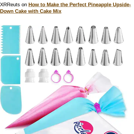
XRReuts
on
How to Make the Perfect Pineapple Upside-
Down Cake with Cake Mix