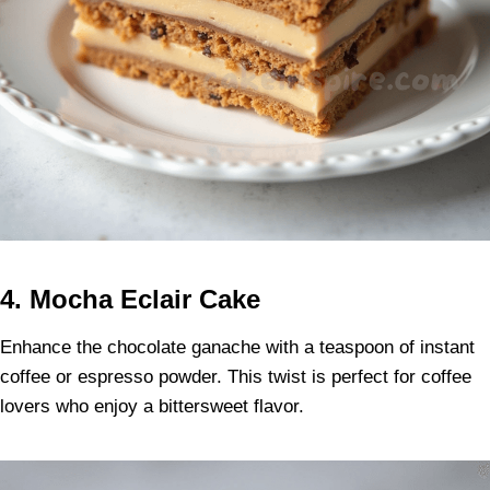
4. Mocha Eclair Cake
Enhance the chocolate ganache with a teaspoon of instant
coffee or espresso powder. This twist is perfect for coffee
lovers who enjoy a bittersweet flavor.