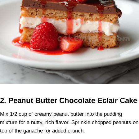
2. Peanut Butter Chocolate Eclair Cake
Mix 1/2 cup of creamy peanut butter into the pudding
mixture for a nutty, rich flavor. Sprinkle chopped peanuts on
top of the ganache for added crunch.