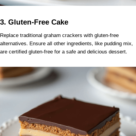
3. Gluten-Free Cake
Replace traditional graham crackers with gluten-free
alternatives. Ensure all other ingredients, like pudding mix,
are certified gluten-free for a safe and delicious dessert.