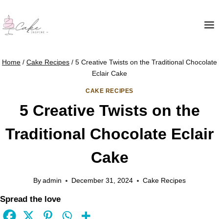
Home
/
Cake Recipes
/
5 Creative Twists on the Traditional Chocolate
Eclair Cake
CAKE RECIPES
5 Creative Twists on the
Traditional Chocolate Eclair
Cake
By
admin
December 31, 2024
Cake Recipes
Spread the love