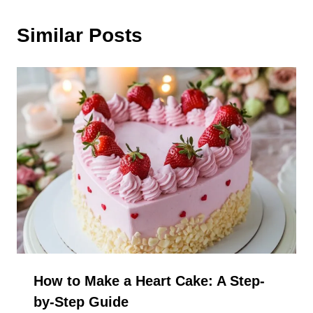
Similar Posts
How to Make a Heart Cake: A Step-
by-Step Guide