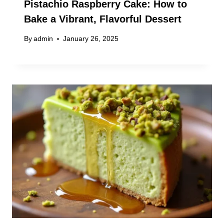
Pistachio Raspberry Cake: How to
Bake a Vibrant, Flavorful Dessert
By
admin
January 26, 2025