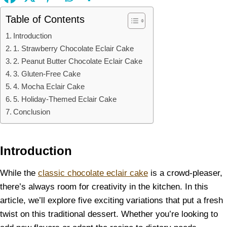
Table of Contents
Introduction
1. Strawberry Chocolate Eclair Cake
2. Peanut Butter Chocolate Eclair Cake
3. Gluten-Free Cake
4. Mocha Eclair Cake
5. Holiday-Themed Eclair Cake
Conclusion
Introduction
While the
classic chocolate eclair cake
is a crowd-pleaser,
there’s always room for creativity in the kitchen. In this
article, we’ll explore five exciting variations that put a fresh
twist on this traditional dessert. Whether you’re looking to