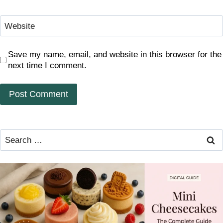
Website
Save my name, email, and website in this browser for the
next time I comment.