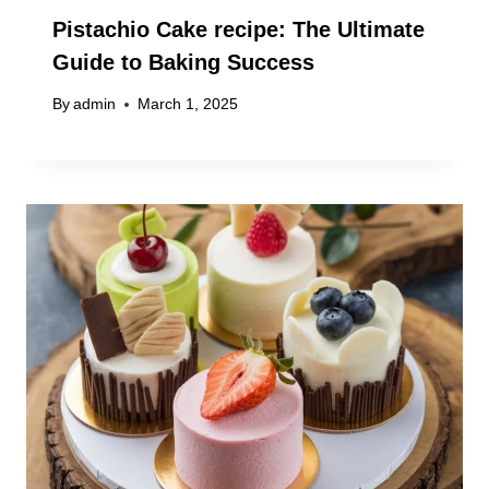
Pistachio Cake recipe: The Ultimate
Guide to Baking Success
By
admin
March 1, 2025