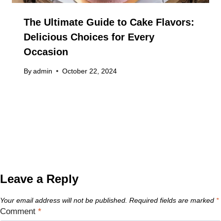
The Ultimate Guide to Cake Flavors:
Delicious Choices for Every
Occasion
By
admin
October 22, 2024
Leave a Reply
Your email address will not be published.
Required fields are marked
*
Comment
*