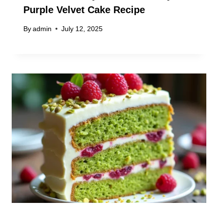
Purple Velvet Cake Recipe
By
admin
July 12, 2025