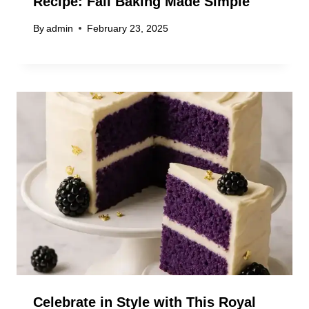
Recipe: Fall Baking Made Simple
By
admin
February 23, 2025
Celebrate in Style with This Royal