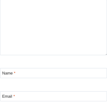
Name
*
Email
*