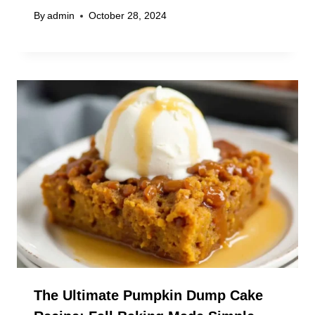
By
admin
October 28, 2024
The Ultimate Pumpkin Dump Cake