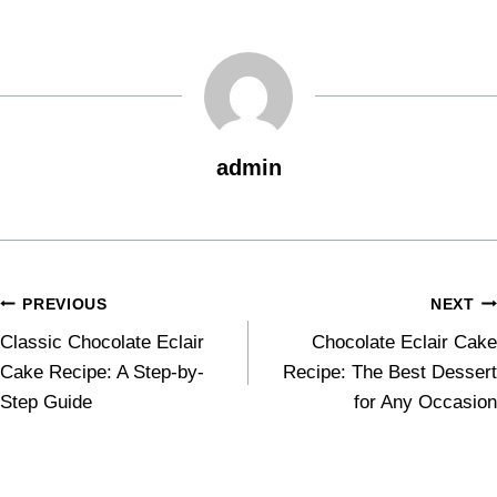
admin
PREVIOUS
NEXT
Classic Chocolate Eclair
Chocolate Eclair Cake
Cake Recipe: A Step-by-
Recipe: The Best Dessert
Step Guide
for Any Occasion