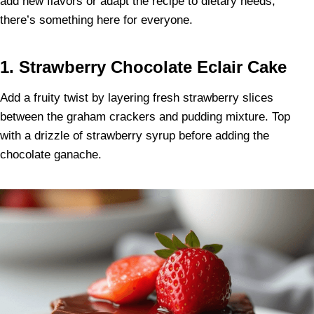
add new flavors or adapt the recipe to dietary needs,
there’s something here for everyone.
1. Strawberry Chocolate Eclair Cake
Add a fruity twist by layering fresh strawberry slices
between the graham crackers and pudding mixture. Top
with a drizzle of strawberry syrup before adding the
chocolate ganache.