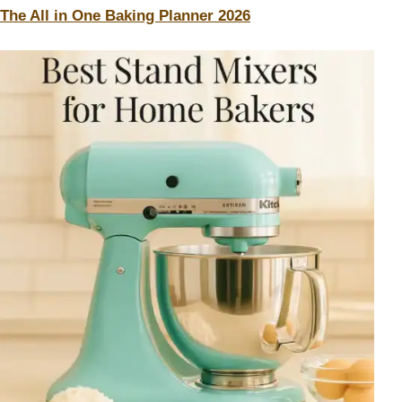
The All in One Baking Planner 2026