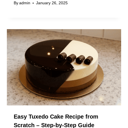
By
admin
January 26, 2025
Easy Tuxedo Cake Recipe from
Scratch – Step-by-Step Guide