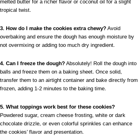
melted butter for a richer flavor or coconut oil for a slight
tropical twist.
3. How do I make the cookies extra chewy?
Avoid
overbaking and ensure the dough has enough moisture by
not overmixing or adding too much dry ingredient.
4. Can I freeze the dough?
Absolutely! Roll the dough into
balls and freeze them on a baking sheet. Once solid,
transfer them to an airtight container and bake directly from
frozen, adding 1-2 minutes to the baking time.
5. What toppings work best for these cookies?
Powdered sugar, cream cheese frosting, white or dark
chocolate drizzle, or even colorful sprinkles can enhance
the cookies’ flavor and presentation.