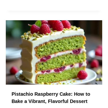
Pistachio Raspberry Cake: How to
Bake a Vibrant, Flavorful Dessert