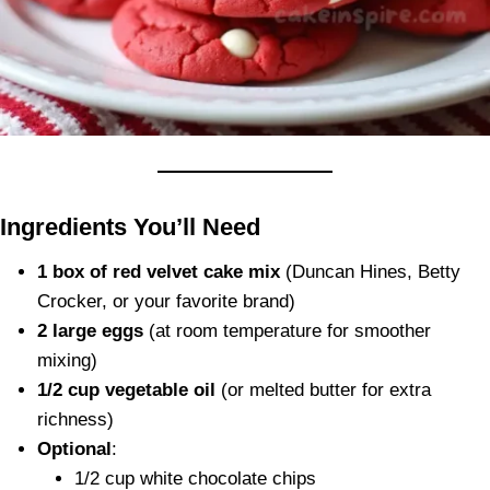
Ingredients You’ll Need
1 box of red velvet cake mix
(Duncan Hines, Betty
Crocker, or your favorite brand)
2 large eggs
(at room temperature for smoother
mixing)
1/2 cup vegetable oil
(or melted butter for extra
richness)
Optional
:
1/2 cup white chocolate chips