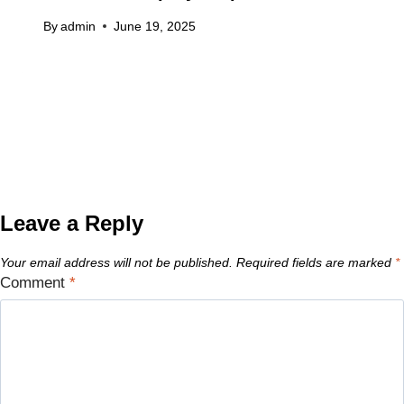
By
admin
June 19, 2025
Leave a Reply
Your email address will not be published.
Required fields are marked
*
Comment
*