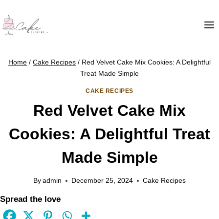
Home
/
Cake Recipes
/
Red Velvet Cake Mix Cookies: A Delightful
Treat Made Simple
CAKE RECIPES
Red Velvet Cake Mix
Cookies: A Delightful Treat
Made Simple
By
admin
December 25, 2024
Cake Recipes
Spread the love