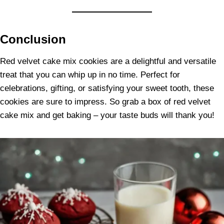
Conclusion
Red velvet cake mix cookies are a delightful and versatile
treat that you can whip up in no time. Perfect for
celebrations, gifting, or satisfying your sweet tooth, these
cookies are sure to impress. So grab a box of red velvet
cake mix and get baking – your taste buds will thank you!