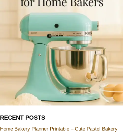
RECENT POSTS
Home Bakery Planner Printable – Cute Pastel Bakery