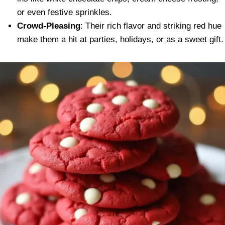
or even festive sprinkles.
Crowd-Pleasing
: Their rich flavor and striking red hue
make them a hit at parties, holidays, or as a sweet gift.