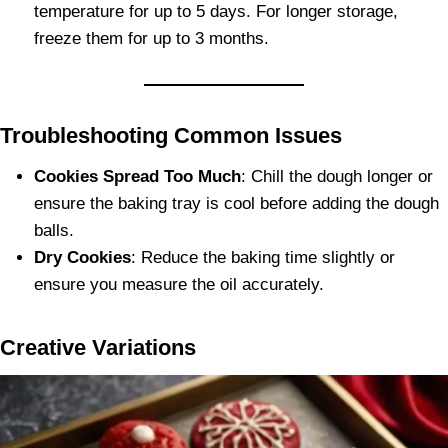
temperature for up to 5 days. For longer storage,
freeze them for up to 3 months.
Troubleshooting Common Issues
Cookies Spread Too Much
: Chill the dough longer or
ensure the baking tray is cool before adding the dough
balls.
Dry Cookies
: Reduce the baking time slightly or
ensure you measure the oil accurately.
Creative Variations