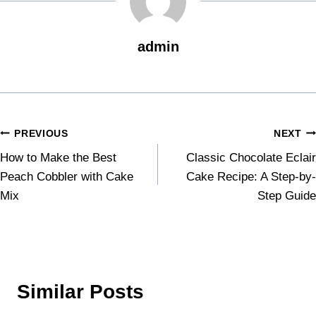
admin
PREVIOUS
NEXT
How to Make the Best
Classic Chocolate Eclair
Peach Cobbler with Cake
Cake Recipe: A Step-by-
Mix
Step Guide
Similar Posts