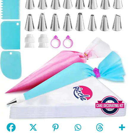
Riccle Piping Bags and Tips Set, 11.8 Inch