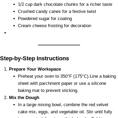
1/2 cup dark chocolate chunks for a richer taste
Crushed candy canes for a festive twist
Powdered sugar for coating
Cream cheese frosting for decoration
Step-by-Step Instructions
Prepare Your Workspace
Preheat your oven to 350°F (175°C).Line a baking
sheet with parchment paper or use a silicone
baking mat to prevent sticking.
Mix the Dough
In a large mixing bowl, combine the red velvet
cake mix, eggs, and vegetable oil. Stir until fully