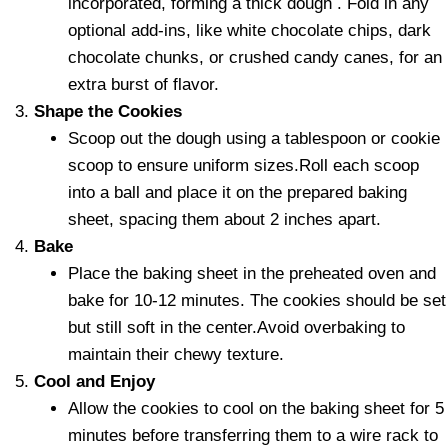
incorporated, forming a thick dough . Fold in any
optional add-ins, like white chocolate chips, dark
chocolate chunks, or crushed candy canes, for an
extra burst of flavor.
Shape the Cookies
Scoop out the dough using a tablespoon or cookie
scoop to ensure uniform sizes.Roll each scoop
into a ball and place it on the prepared baking
sheet, spacing them about 2 inches apart.
Bake
Place the baking sheet in the preheated oven and
bake for 10-12 minutes. The cookies should be set
but still soft in the center.Avoid overbaking to
maintain their chewy texture.
Cool and Enjoy
Allow the cookies to cool on the baking sheet for 5
minutes before transferring them to a wire rack to