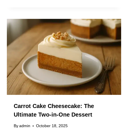
Carrot Cake Cheesecake: The
Ultimate Two-in-One Dessert
By
admin
October 18, 2025