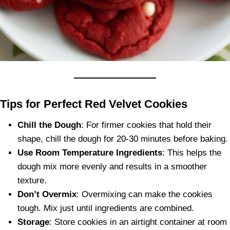
Tips for Perfect Red Velvet Cookies
Chill the Dough
: For firmer cookies that hold their
shape, chill the dough for 20-30 minutes before baking.
Use Room Temperature Ingredients
: This helps the
dough mix more evenly and results in a smoother
texture.
Don’t Overmix
: Overmixing can make the cookies
tough. Mix just until ingredients are combined.
Storage
: Store cookies in an airtight container at room