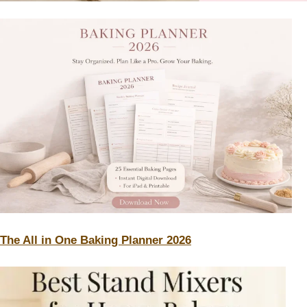
The All in One Baking Planner 2026