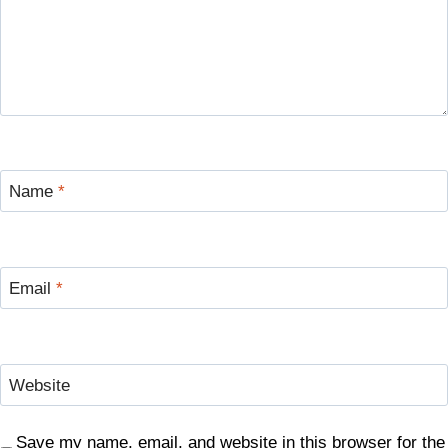
Name
*
Email
*
Website
Save my name, email, and website in this browser for the