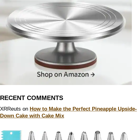
RECENT COMMENTS
XRReuts
on
How to Make the Perfect Pineapple Upside-
Down Cake with Cake Mix