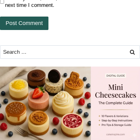
next time I comment.