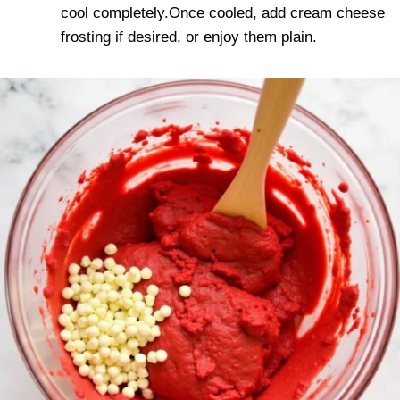
cool completely.Once cooled, add cream cheese
frosting if desired, or enjoy them plain.