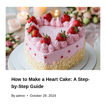
How to Make a Heart Cake: A Step-
by-Step Guide
By
admin
October 28, 2024