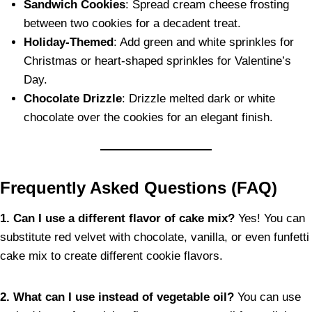
Sandwich Cookies
: Spread cream cheese frosting
between two cookies for a decadent treat.
Holiday-Themed
: Add green and white sprinkles for
Christmas or heart-shaped sprinkles for Valentine’s
Day.
Chocolate Drizzle
: Drizzle melted dark or white
chocolate over the cookies for an elegant finish.
Frequently Asked Questions (FAQ)
1. Can I use a different flavor of cake mix?
Yes! You can
substitute red velvet with chocolate, vanilla, or even funfetti
cake mix to create different cookie flavors.
2. What can I use instead of vegetable oil?
You can use