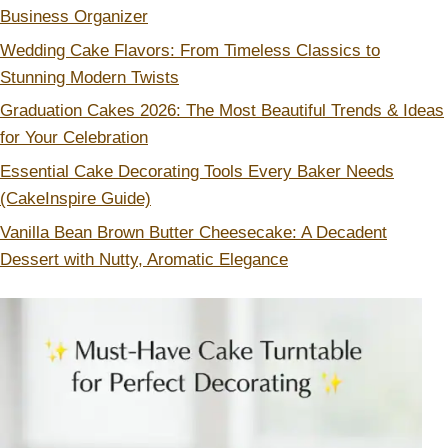
Business Organizer
Wedding Cake Flavors: From Timeless Classics to
Stunning Modern Twists
Graduation Cakes 2026: The Most Beautiful Trends & Ideas
for Your Celebration
Essential Cake Decorating Tools Every Baker Needs
(CakeInspire Guide)
Vanilla Bean Brown Butter Cheesecake: A Decadent
Dessert with Nutty, Aromatic Elegance