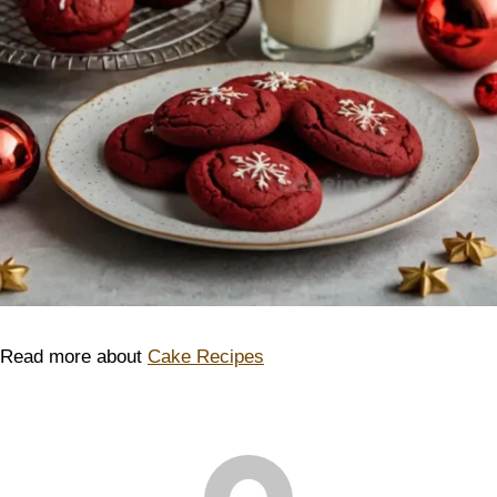
Read more about
Cake Recipes