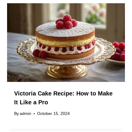
Victoria Cake Recipe: How to Make
It Like a Pro
By
admin
October 15, 2024