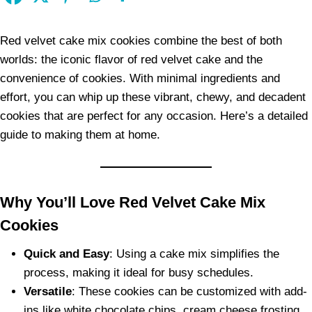
Red velvet cake mix cookies combine the best of both
worlds: the iconic flavor of red velvet cake and the
convenience of cookies. With minimal ingredients and
effort, you can whip up these vibrant, chewy, and decadent
cookies that are perfect for any occasion. Here’s a detailed
guide to making them at home.
Why You’ll Love Red Velvet Cake Mix
Cookies
Quick and Easy
: Using a cake mix simplifies the
process, making it ideal for busy schedules.
Versatile
: These cookies can be customized with add-
ins like white chocolate chips, cream cheese frosting,