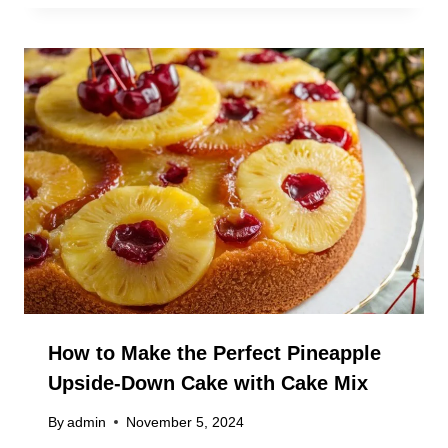
How to Make the Perfect Pineapple
Upside-Down Cake with Cake Mix
By
admin
November 5, 2024