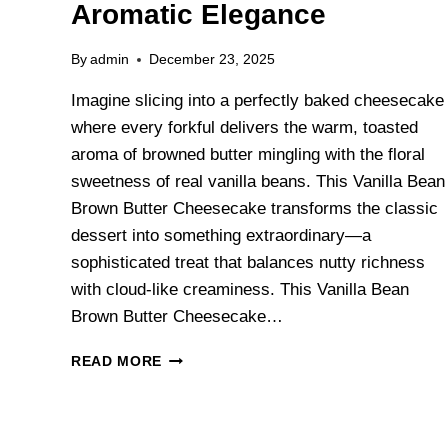
Aromatic Elegance
By
admin
December 23, 2025
Imagine slicing into a perfectly baked cheesecake
where every forkful delivers the warm, toasted
aroma of browned butter mingling with the floral
sweetness of real vanilla beans. This Vanilla Bean
Brown Butter Cheesecake transforms the classic
dessert into something extraordinary—a
sophisticated treat that balances nutty richness
with cloud-like creaminess. This Vanilla Bean
Brown Butter Cheesecake…
READ MORE