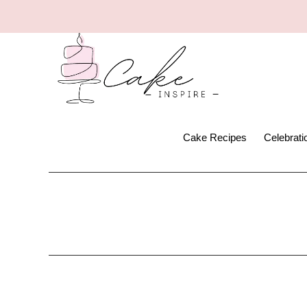
Cake Recipes
Celebrat