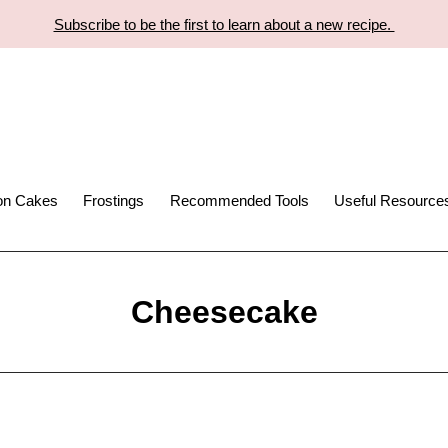
Subscribe to be the first to learn about a new recipe.
ion Cakes
Frostings
Recommended Tools
Useful Resource
Cheesecake