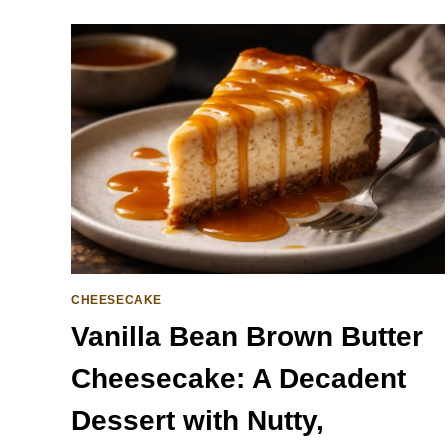
CHEESECAKE
Vanilla Bean Brown Butter
Cheesecake: A Decadent
Dessert with Nutty,