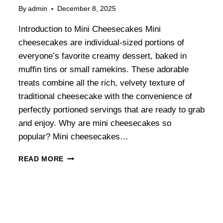
By
admin
December 8, 2025
Introduction to Mini Cheesecakes Mini
cheesecakes are individual-sized portions of
everyone’s favorite creamy dessert, baked in
muffin tins or small ramekins. These adorable
treats combine all the rich, velvety texture of
traditional cheesecake with the convenience of
perfectly portioned servings that are ready to grab
and enjoy. Why are mini cheesecakes so
popular? Mini cheesecakes…
READ MORE