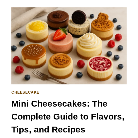
CHEESECAKE
Mini Cheesecakes: The
Complete Guide to Flavors,
Tips, and Recipes