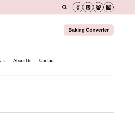
Baking Converter
s
About Us
Contact